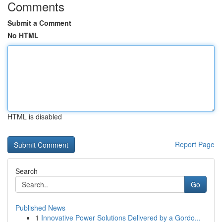
Comments
Submit a Comment
No HTML
HTML is disabled
Report Page
Search
Go
Published News
1
Innovative Power Solutions Delivered by a Gordo...