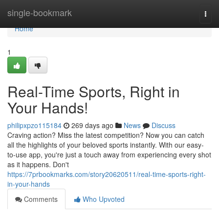
Home
single-bookmark
Togg
navi
Home
1
Real-Time Sports, Right in
Your Hands!
philipxpzo115184
269 days ago
News
Discuss
Craving action? Miss the latest competition? Now you can catch
all the highlights of your beloved sports instantly. With our easy-
to-use app, you're just a touch away from experiencing every shot
as it happens. Don't
https://7prbookmarks.com/story20620511/real-time-sports-right-
in-your-hands
Comments
Who Upvoted