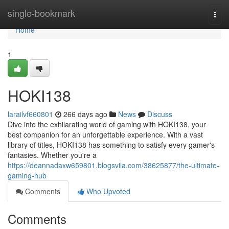
Home
single-bookmark
Togg
navi
Home
1
HOKI138
larailvf660801
266 days ago
News
Discuss
Dive into the exhilarating world of gaming with HOKI138, your
best companion for an unforgettable experience. With a vast
library of titles, HOKI138 has something to satisfy every gamer's
fantasies. Whether you're a
https://deannadaxw659801.blogsvila.com/38625877/the-ultimate-
gaming-hub
Comments
Who Upvoted
Comments