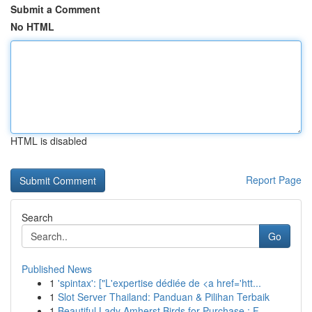
Submit a Comment
No HTML
HTML is disabled
Report Page
Search
Go
Published News
1
'spintax': ["L'expertise dédiée de <a href='htt...
1
Slot Server Thailand: Panduan & Pilihan Terbaik
1
Beautiful Lady Amherst Birds for Purchase : F...