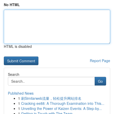
No HTML
HTML is disabled
Report Page
Search
Go
Published News
1
刷Similarweb流量，轻松提升网站排名
1
Cracking ee88: A Thorough Examination into This...
1
Unveiling the Power of Kaizen Events: A Step-by...
1
Getting in Touch with The Team