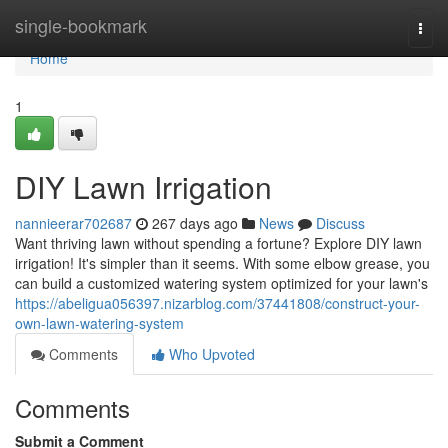
Home
single-bookmark
Togg
navi
Home
1
DIY Lawn Irrigation
nannieerar702687
267 days ago
News
Discuss
Want thriving lawn without spending a fortune? Explore DIY lawn
irrigation! It's simpler than it seems. With some elbow grease, you
can build a customized watering system optimized for your lawn's
https://abeligua056397.nizarblog.com/37441808/construct-your-
own-lawn-watering-system
Comments
Who Upvoted
Comments
Submit a Comment