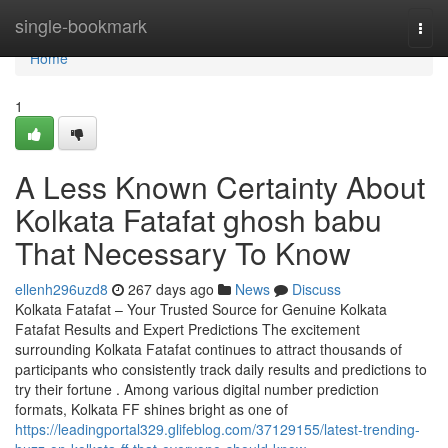
Home
single-bookmark
Togg
navi
Home
1
A Less Known Certainty About
Kolkata Fatafat ghosh babu
That Necessary To Know
ellenh296uzd8
267 days ago
News
Discuss
Kolkata Fatafat – Your Trusted Source for Genuine Kolkata
Fatafat Results and Expert Predictions The excitement
surrounding Kolkata Fatafat continues to attract thousands of
participants who consistently track daily results and predictions to
try their fortune . Among various digital number prediction
formats, Kolkata FF shines bright as one of
https://leadingportal329.glifeblog.com/37129155/latest-trending-