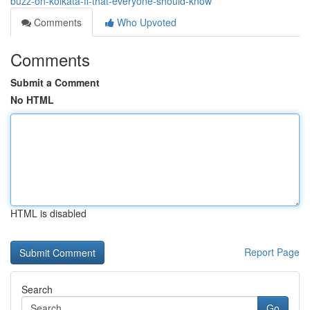
buzz-on-kolkata-ff-that-everyone-should-know
Comments
Who Upvoted
Comments
Submit a Comment
No HTML
HTML is disabled
Report Page
Search
Go