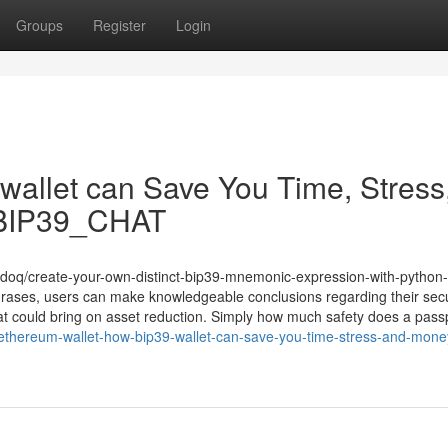
Groups
Register
Login
9 wallet can Save You Time, Stress
e/BIP39_CHAT
enmdoq/create-your-own-distinct-bip39-mnemonic-expression-with-python-
rases, users can make knowledgeable conclusions regarding their secu
at could bring on asset reduction. Simply how much safety does a pas
ethereum-wallet-how-bip39-wallet-can-save-you-time-stress-and-money