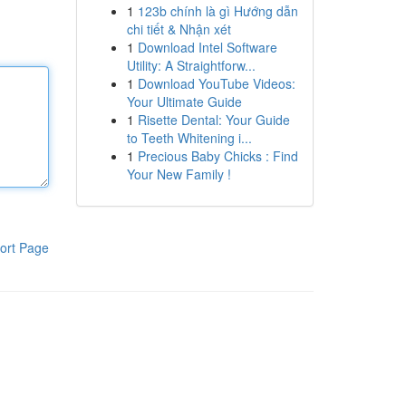
1
123b chính là gì Hướng dẫn
chi tiết & Nhận xét
1
Download Intel Software
Utility: A Straightforw...
1
Download YouTube Videos:
Your Ultimate Guide
1
Risette Dental: Your Guide
to Teeth Whitening i...
1
Precious Baby Chicks : Find
Your New Family !
ort Page