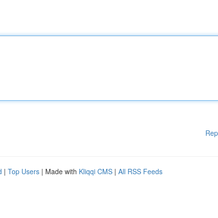
Rep
d
|
Top Users
| Made with
Kliqqi CMS
|
All RSS Feeds