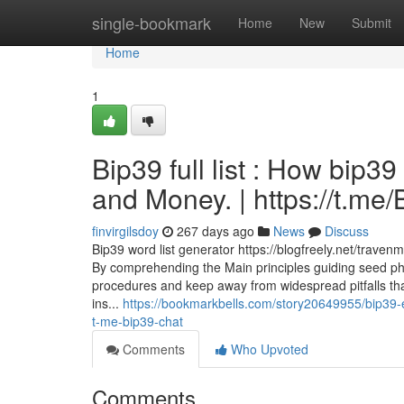
Home
single-bookmark
Home
New
Submit
Home
1
Bip39 full list : How bip3
and Money. | https://t.m
finvirgilsdoy
267 days ago
News
Discuss
Bip39 word list generator https://blogfreely.net/trav
By comprehending the Main principles guiding seed ph
procedures and keep away from widespread pitfalls th
ins...
https://bookmarkbells.com/story20649955/bip39-
t-me-bip39-chat
Comments
Who Upvoted
Comments