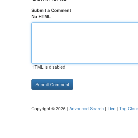
Submit a Comment
No HTML
HTML is disabled
Copyright © 2026 |
Advanced Search
|
Live
|
Tag Clou