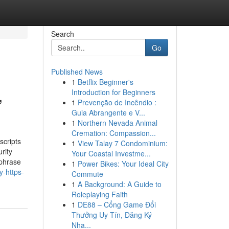
Search
Go
Published News
1
Betflix Beginner's
,
Introduction for Beginners
1
Prevenção de Incêndio :
Guia Abrangente e V...
1
Northern Nevada Animal
Cremation: Compassion...
scripts
1
View Talay 7 Condominium:
rity
Your Coastal Investme...
sphrase
1
Power Bikes: Your Ideal City
-https-
Commute
1
A Background: A Guide to
Roleplaying Faith
1
DE88 – Cổng Game Đổi
Thưởng Uy Tín, Đăng Ký
Nha...