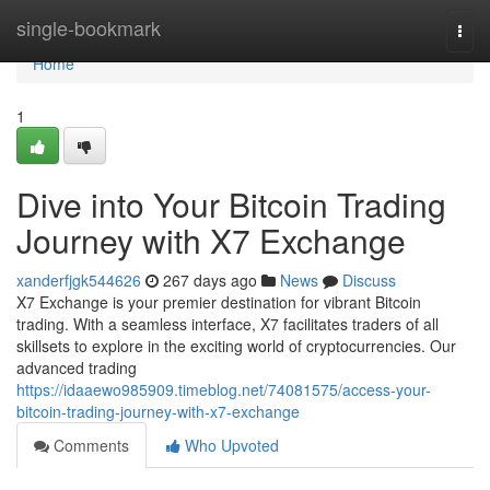
Home
single-bookmark
Togg
navi
Home
1
Dive into Your Bitcoin Trading
Journey with X7 Exchange
xanderfjgk544626
267 days ago
News
Discuss
X7 Exchange is your premier destination for vibrant Bitcoin
trading. With a seamless interface, X7 facilitates traders of all
skillsets to explore in the exciting world of cryptocurrencies. Our
advanced trading
https://idaaewo985909.timeblog.net/74081575/access-your-
bitcoin-trading-journey-with-x7-exchange
Comments
Who Upvoted