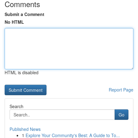
Comments
Submit a Comment
No HTML
HTML is disabled
Report Page
Search
Go
Published News
1
Explore Your Community's Best: A Guide to To...