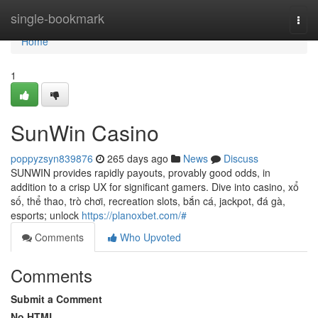
Home
single-bookmark
Togg
navi
Home
1
SunWin Casino
poppyzsyn839876
265 days ago
News
Discuss
SUNWIN provides rapidly payouts, provably good odds, in
addition to a crisp UX for significant gamers. Dive into casino, xổ
số, thể thao, trò chơi, recreation slots, bắn cá, jackpot, đá gà,
esports; unlock
https://planoxbet.com/#
Comments
Who Upvoted
Comments
Submit a Comment
No HTML