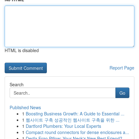
HTML is disabled
Report Page
Search
Go
Published News
1
Boosting Business Growth: A Guide to Essential ...
1
웹사이트 구축 성공적인 웹사이트 구축을 위한 ...
1
Dartford Plumbers: Your Local Experts
1
Compact round connectors for dense enclosures a...
1
Derila Ergo Pillow: Your Neck's New Best Friend?