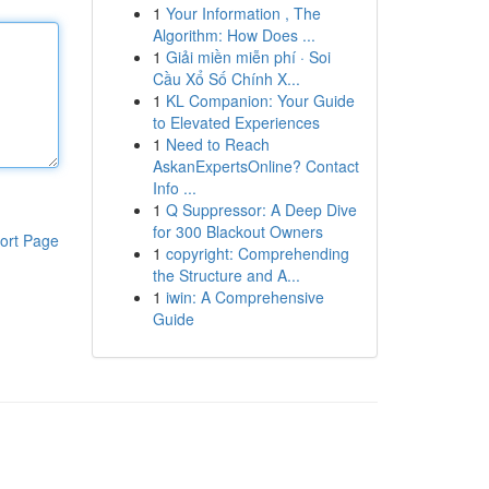
1
Your Information , The
Algorithm: How Does ...
1
Giải miền miễn phí · Soi
Cầu Xổ Số Chính X...
1
KL Companion: Your Guide
to Elevated Experiences
1
Need to Reach
AskanExpertsOnline? Contact
Info ...
1
Q Suppressor: A Deep Dive
for 300 Blackout Owners
ort Page
1
copyright: Comprehending
the Structure and A...
1
iwin: A Comprehensive
Guide