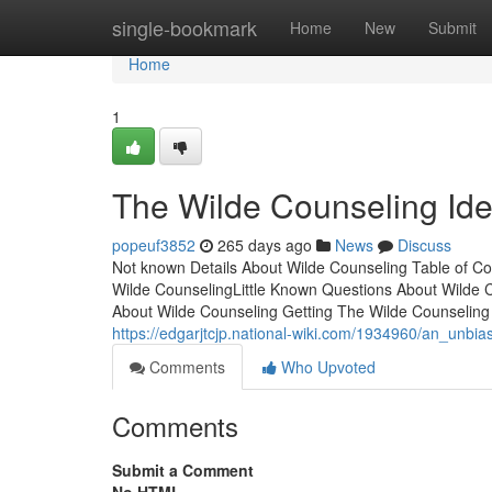
Home
single-bookmark
Home
New
Submit
Home
1
The Wilde Counseling Id
popeuf3852
265 days ago
News
Discuss
Not known Details About Wilde Counseling Table of C
Wilde CounselingLittle Known Questions About Wilde 
About Wilde Counseling Getting The Wilde Counseling
https://edgarjtcjp.national-wiki.com/1934960/an_unbi
Comments
Who Upvoted
Comments
Submit a Comment