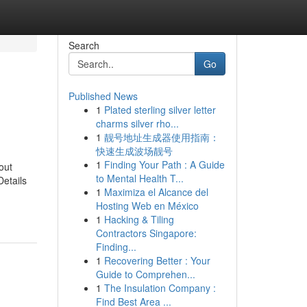
Search
Go
Published News
1
Plated sterling silver letter
charms silver rho...
1
靓号地址生成器使用指南：
快速生成波场靓号
1
Finding Your Path : A Guide
out
to Mental Health T...
etails
1
Maximiza el Alcance del
Hosting Web en México
1
Hacking & Tiling
Contractors Singapore:
Finding...
1
Recovering Better : Your
Guide to Comprehen...
1
The Insulation Company :
Find Best Area ...