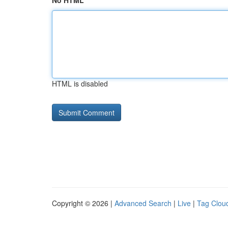
No HTML
HTML is disabled
Copyright © 2026 |
Advanced Search
|
Live
|
Tag Clou