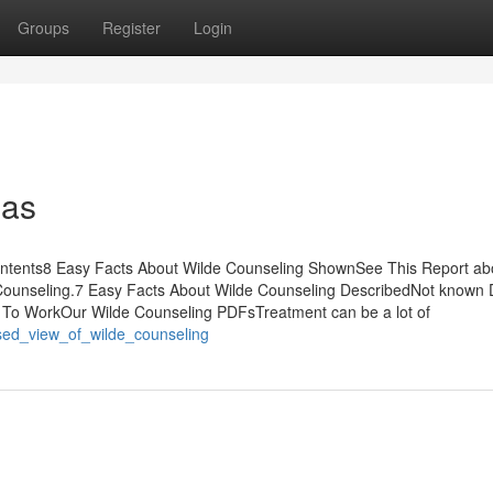
Groups
Register
Login
eas
ontents8 Easy Facts About Wilde Counseling ShownSee This Report ab
Counseling.7 Easy Facts About Wilde Counseling DescribedNot known D
 To WorkOur Wilde Counseling PDFsTreatment can be a lot of
ased_view_of_wilde_counseling