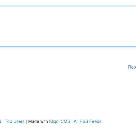
Rep
d
|
Top Users
| Made with
Kliqqi CMS
|
All RSS Feeds