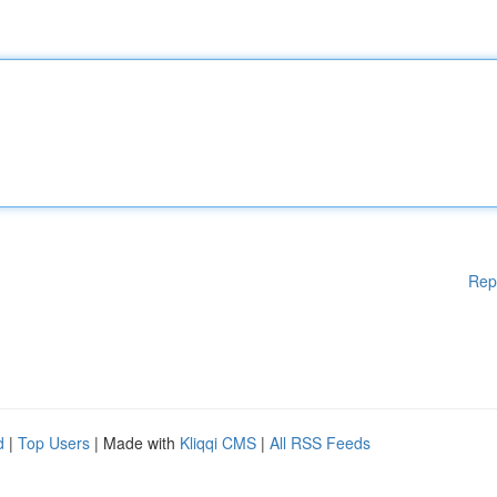
Rep
d
|
Top Users
| Made with
Kliqqi CMS
|
All RSS Feeds