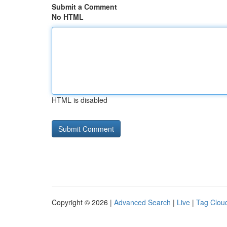
Submit a Comment
No HTML
HTML is disabled
Copyright © 2026 |
Advanced Search
|
Live
|
Tag Clou