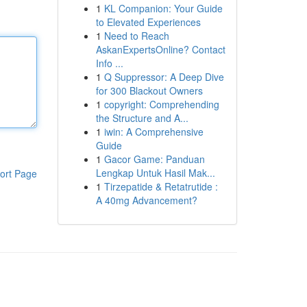
1
KL Companion: Your Guide
to Elevated Experiences
1
Need to Reach
AskanExpertsOnline? Contact
Info ...
1
Q Suppressor: A Deep Dive
for 300 Blackout Owners
1
copyright: Comprehending
the Structure and A...
1
iwin: A Comprehensive
Guide
1
Gacor Game: Panduan
Lengkap Untuk Hasil Mak...
ort Page
1
Tirzepatide & Retatrutide :
A 40mg Advancement?