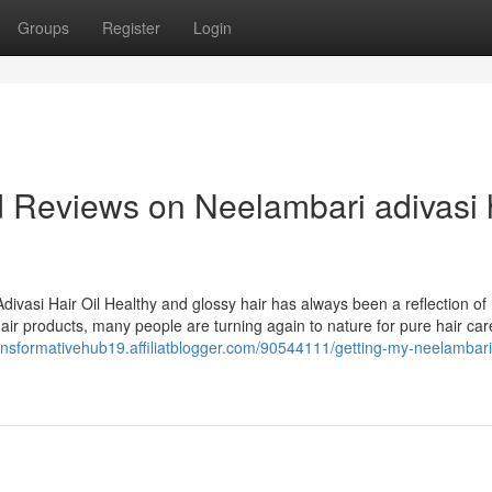
Groups
Register
Login
d Reviews on Neelambari adivasi 
divasi Hair Oil Healthy and glossy hair has always been a reflection of
 hair products, many people are turning again to nature for pure hair car
ransformativehub19.affiliatblogger.com/90544111/getting-my-neelambari