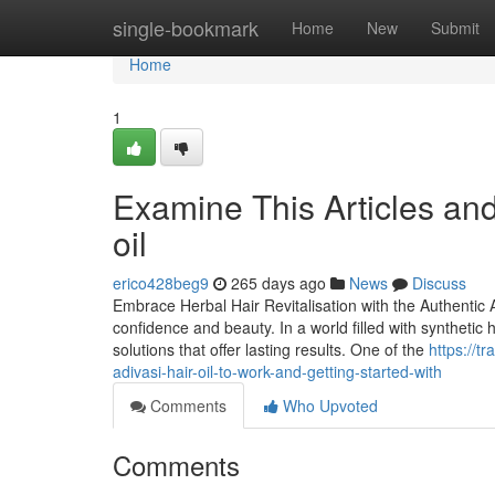
Home
single-bookmark
Home
New
Submit
Home
1
Examine This Articles an
oil
erico428beg9
265 days ago
News
Discuss
Embrace Herbal Hair Revitalisation with the Authentic A
confidence and beauty. In a world filled with synthetic
solutions that offer lasting results. One of the
https://t
adivasi-hair-oil-to-work-and-getting-started-with
Comments
Who Upvoted
Comments