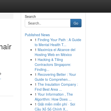
Search
Go
Published News
1
Finding Your Path : A Guide
hair
to Mental Health T...
1
Maximiza el Alcance del
Hosting Web en México
1
Hacking & Tiling
Contractors Singapore:
Finding...
e
1
Recovering Better : Your
-
Guide to Comprehen...
1
The Insulation Company :
Find Best Area ...
1
Your Information , The
Algorithm: How Does ...
1
Giải miền miễn phí · Soi
Cầu Xổ Số Chính X...