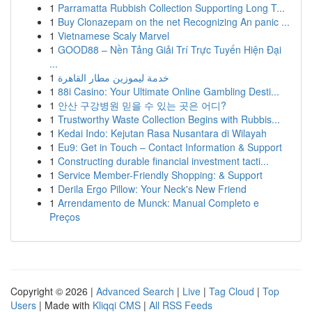
1
Parramatta Rubbish Collection Supporting Long T...
1
Buy Clonazepam on the net Recognizing An panic ...
1
Vietnamese Scaly Marvel
1
GOOD88 – Nền Tảng Giải Trí Trực Tuyến Hiện Đại
...
1
خدمة ليموزين مطار القاهرة
1
88i Casino: Your Ultimate Online Gambling Desti...
1
안산 구강병원 믿을 수 있는 곳은 어디?
1
Trustworthy Waste Collection Begins with Rubbis...
1
Kedai Indo: Kejutan Rasa Nusantara di Wilayah
1
Eu9: Get in Touch – Contact Information & Support
1
Constructing durable financial investment tacti...
1
Service Member-Friendly Shopping: & Support
1
Derila Ergo Pillow: Your Neck's New Friend
1
Arrendamento de Munck: Manual Completo e
Preços
Copyright © 2026 |
Advanced Search
|
Live
|
Tag Cloud
|
Top
Users
| Made with
Kliqqi CMS
|
All RSS Feeds