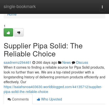
Home
single-bookmark
Togg
navi
Home
1
Supplier Pipa Solid: The
Reliable Choice
saadnemz294461
266 days ago
News
Discuss
When it comes to finding a reliable source for Pipa Solid products,
look no further than we. We are a top-rated provider with a
longstanding history of delivering premium products efficiently and
effectively. Our
https://isaiahsnoa403630.worldblogged.com/44135712/supplier-
pipa-solid-the-reliable-choice
Comments
Who Upvoted