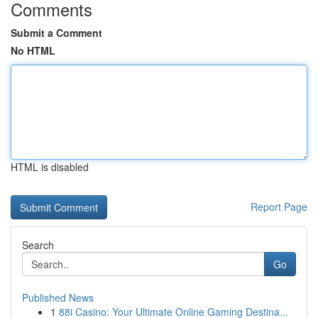
Comments
Submit a Comment
No HTML
HTML is disabled
Report Page
Search
Go
Published News
1
88i Casino: Your Ultimate Online Gaming Destina...