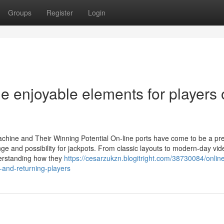
Groups
Register
Login
 enjoyable elements for players 
achine and Their Winning Potential On-line ports have come to be a pr
ge and possibility for jackpots. From classic layouts to modern-day vide
derstanding how they
https://cesarzukzn.blogitright.com/38730084/onlin
-and-returning-players