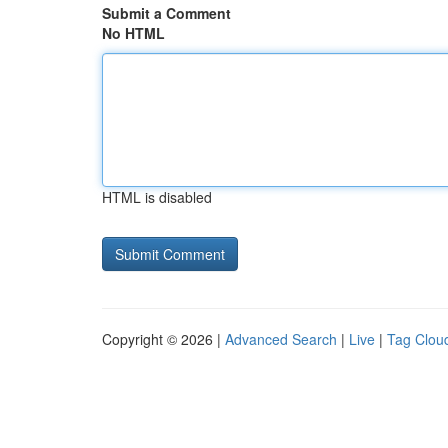
Submit a Comment
No HTML
HTML is disabled
Copyright © 2026 |
Advanced Search
|
Live
|
Tag Clou