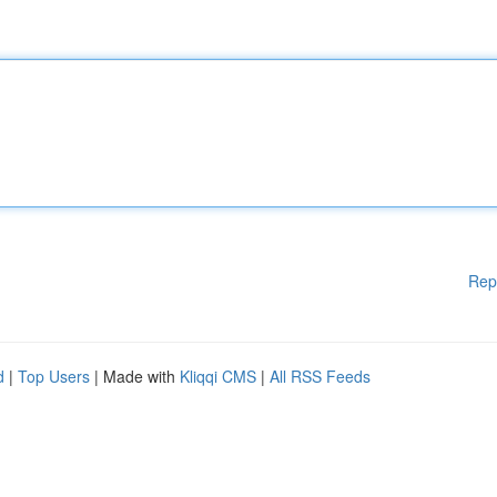
Rep
d
|
Top Users
| Made with
Kliqqi CMS
|
All RSS Feeds