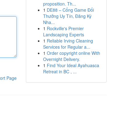
proposition. Th...
1
DE88 – Cổng Game Đổi
Thưởng Uy Tín, Đăng Ký
Nha...
1
Rockville's Premier
Landscaping Experts
1
Reliable Irving Cleaning
Services for Regular a...
1
Order copyright online With
Overnight Delivery.
1
Find Your Ideal Ayahuasca
Retreat in BC , ...
ort Page