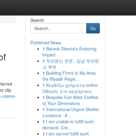
Search
Go
Published News
1
Barack Obama's Enduring
of
Impact
1
두피문신 전문 , 강남 두피문
신 추천
1
Building Firms In My Area
the Riyadh Regio...
eferred
1
Κερδίζω χρήματα online:
o clip
Οδηγός για αρχάριους
e-casino-
1
Bespoke Coir Mats Crafted
to Your Dimensions
1
International Urgent Shelter
Locations : A ...
1
I am unable to fulfill such
demand. Cre...
1
I am cannot fulfill such