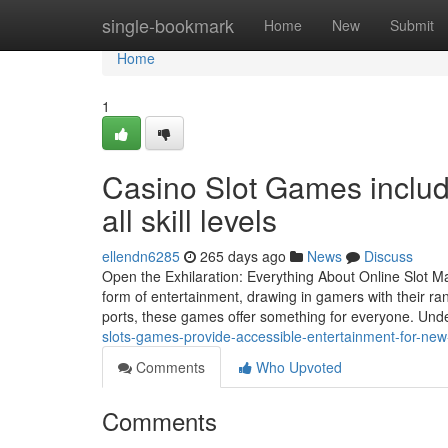
Home
single-bookmark
Home
New
Submit
Home
1
Casino Slot Games include
all skill levels
ellendn6285
265 days ago
News
Discuss
Open the Exhilaration: Everything About Online Slot M
form of entertainment, drawing in gamers with their ran
ports, these games offer something for everyone. Un
slots-games-provide-accessible-entertainment-for-new
Comments
Who Upvoted
Comments