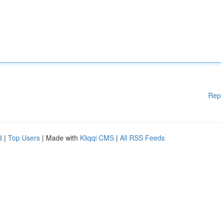
Rep
d
|
Top Users
| Made with
Kliqqi CMS
|
All RSS Feeds