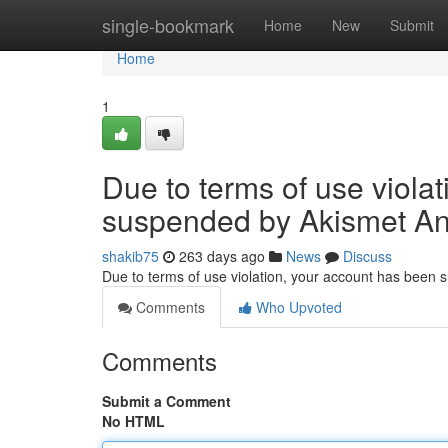
Home
single-bookmark
Home
New
Submit
Home
1
Due to terms of use viola
suspended by Akismet An
shakib75
263 days ago
News
Discuss
Due to terms of use violation, your account has been
Comments
Who Upvoted
Comments
Submit a Comment
No HTML