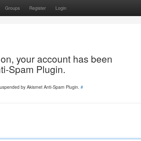
Groups
Register
Login
tion, your account has been
ti-Spam Plugin.
 suspended by Akismet Anti-Spam Plugin.
#