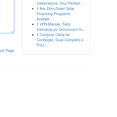
Celebrations: Your Perfect ...
1
Are Zero-Down Solar
Financing Programs
Availabl...
1
VPN Maniak: Twój
Instrukcja po Ochronnym In...
1
Comprar Carta de
Condução: Guia Completo e
Prec...
ort Page