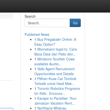
Search
Go
Published News
1
Buy Pregabalin Online: A
Easy Option?
1
Memahami togel.to: Cara
Baca Data dan Paito den...
1
Miniature Scottish Cows
available Auctio...
1
Velki Agent Recruitment:
Opportunities and Details
1
Pilihan Kuas Cat Tembok
Terbaik untuk Hasil Mak...
1
Toronto Robotics Programs
for Kids : Encoura...
1
Escape to Paradise: Your
Jamaican Vacation Rent...
1
Northland Whānau