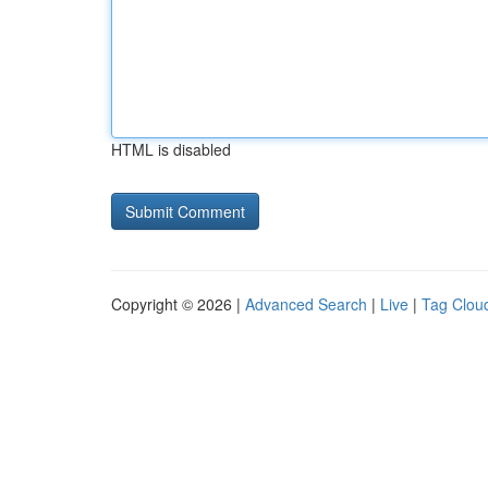
HTML is disabled
Copyright © 2026 |
Advanced Search
|
Live
|
Tag Clou