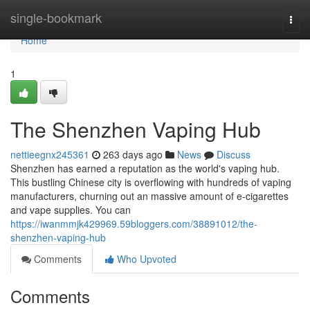
Home
single-bookmark
Togg
navi
Home
1
The Shenzhen Vaping Hub
nettieegnx245361
263 days ago
News
Discuss
Shenzhen has earned a reputation as the world's vaping hub.
This bustling Chinese city is overflowing with hundreds of vaping
manufacturers, churning out an massive amount of e-cigarettes
and vape supplies. You can
https://iwanmmjk429969.59bloggers.com/38891012/the-
shenzhen-vaping-hub
Comments
Who Upvoted
Comments