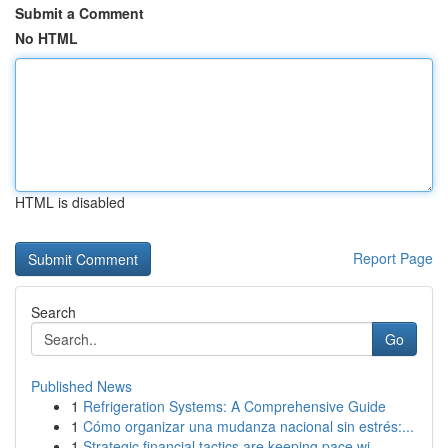
Submit a Comment
No HTML
HTML is disabled
Report Page
Search
Go
Published News
1
Refrigeration Systems: A Comprehensive Guide
1
Cómo organizar una mudanza nacional sin estrés:...
1
Strategic financial tactics are keeping pace wi...