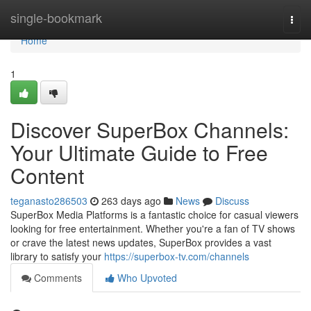
Home
single-bookmark
Togg
navi
Home
1
Discover SuperBox Channels:
Your Ultimate Guide to Free
Content
teganasto286503
263 days ago
News
Discuss
SuperBox Media Platforms is a fantastic choice for casual viewers
looking for free entertainment. Whether you're a fan of TV shows
or crave the latest news updates, SuperBox provides a vast
library to satisfy your
https://superbox-tv.com/channels
Comments
Who Upvoted