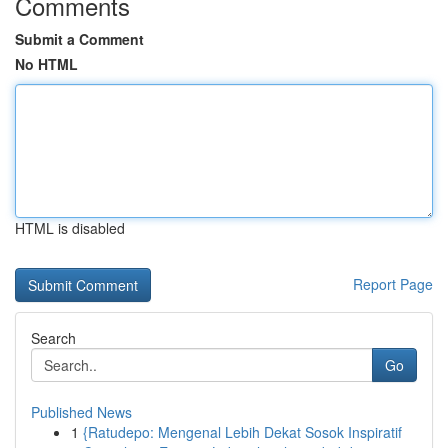
Comments
Submit a Comment
No HTML
HTML is disabled
Report Page
Search
Go
Published News
1
{Ratudepo: Mengenal Lebih Dekat Sosok Inspiratif