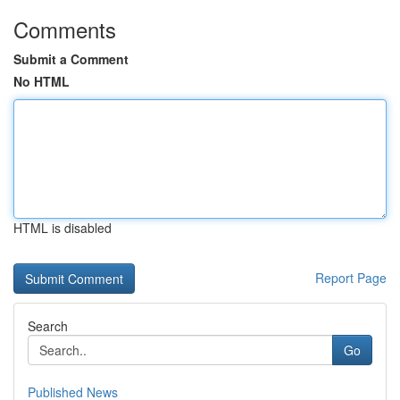
Comments
Submit a Comment
No HTML
HTML is disabled
Report Page
Search
Go
Published News