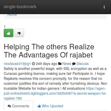
Home
single-bookmark
Togg
navi
Home
1
Helping The others Realize
The Advantages Of rajabet
nicolause319jvg1
249 days ago
News
Discuss
Safety is another powerful stage, with SSL encryption as well as a
Curacao gambling licence, making sure fair Participate in. I hope
Rajabets resolves this concern promptly, for the reason that no
customer justifies this sort of remedy after furnishing obvious. Non
trustable Website for indian gamers ! All evaluations
https://agen-
judi-online24443.dgbloggers.com/39254087/a-secret-weapon-for-
rajabet-789
Comments
Who Upvoted