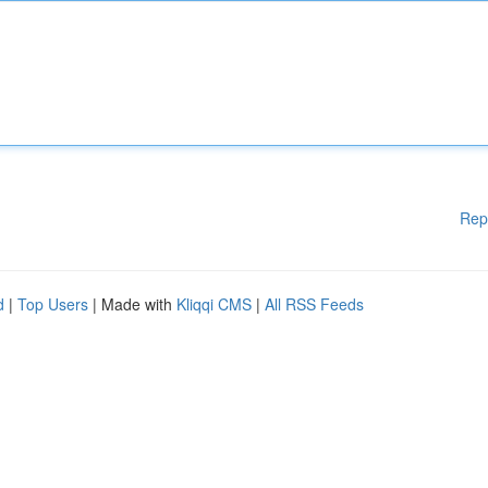
Rep
d
|
Top Users
| Made with
Kliqqi CMS
|
All RSS Feeds