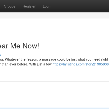
Groups
Register
Login
ear Me Now!
s
ing. Whatever the reason, a massage could be just what you need right
r than ever before. With just a few
https://hylistings.com/story2190580