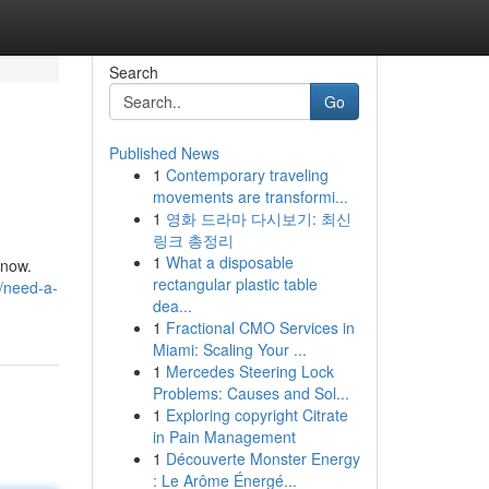
Search
Go
Published News
1
Contemporary traveling
movements are transformi...
1
영화 드라마 다시보기: 최신
링크 총정리
1
What a disposable
 now.
rectangular plastic table
6/need-a-
dea...
1
Fractional CMO Services in
Miami: Scaling Your ...
1
Mercedes Steering Lock
Problems: Causes and Sol...
1
Exploring copyright Citrate
in Pain Management
1
Découverte Monster Energy
: Le Arôme Énergé...