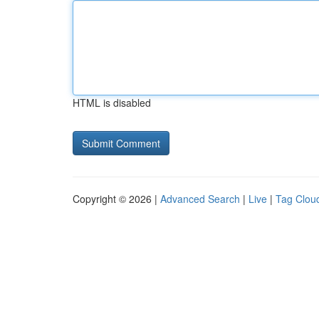
HTML is disabled
Copyright © 2026 |
Advanced Search
|
Live
|
Tag Clou