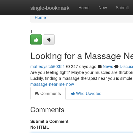
Home
single-bookmark
Home
New
Submit
Home
1
Looking for a Massage N
matteoysfc560351
247 days ago
News
Discus
Are you feeling tight? Maybe your muscles are throbb
Luckily, finding a massage therapist near you is simple
massage-near-me-now
Comments
Who Upvoted
Comments
Submit a Comment
No HTML