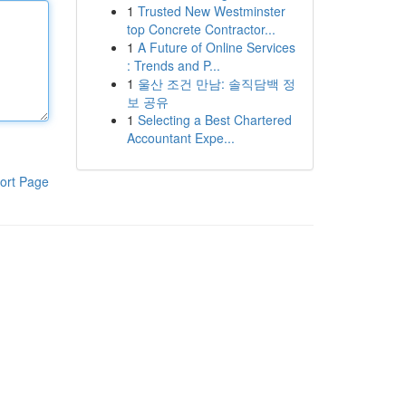
1
Trusted New Westminster
top Concrete Contractor...
1
A Future of Online Services
: Trends and P...
1
울산 조건 만남: 솔직담백 정
보 공유
1
Selecting a Best Chartered
Accountant Expe...
ort Page