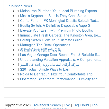
Published News
1
Melbourne Plumber: Your Local Plumbing Experts
1
Mice's Kryptonite: Smells They Can't Stand
1
Cerita Penuh- IPK Meningkat Drastis Setelah Tad...
1
Boutiq Switch: A Definitive Disposable Vape G...
1
Elevate Your Event with Premium Photo Booths
1
Immaculate Fresh Carpets: The Kingston Area, Be...
1
Boutiq Switch Glow: Your Ultimate Guide
1
Managing The Retail Operations
1
谷歌邮箱如何利用智能分类
1
Las Vegas Garage Door Repair: Fast & Reliable S...
1
Understanding Valuation Appraisals: A Comprehen...
1
شركة أركان الشامل: رؤية رائدة في التميز
1
$20 Today: Simple Ways to Earn
1
Noida to Dehradun Taxi: Your Comfortable Trip...
1
Optimizing Cleanroom Performance: Humidity and ...
Copyright © 2026 |
Advanced Search
|
Live
|
Tag Cloud
|
Top