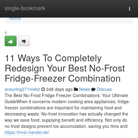
Home
single-bookmark
Togg
navi
Home
1
11 Ways To Completely
Redesign Your Best No-Frost
Fridge-Freezer Combination
aneuring271mek2
248 days ago
News
Discuss
The Best No-Frost Fridge-Freezer Combinations: Your Ultimate
GuideWhen it concerns modern cooking area appliances, fridge-
freezer combinations are important for maintaining food and
decreasing waste. No-frost innovation has actually changed the
way we save food, supplying benefit and efficiency. Not only do
no-frost designs prevent ice accumulation, saving you time and
https://trivio-handel.de/