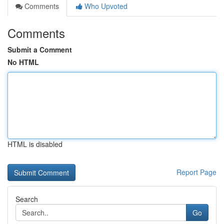
Comments
Who Upvoted
Comments
Submit a Comment
No HTML
HTML is disabled
Report Page
Search
Go