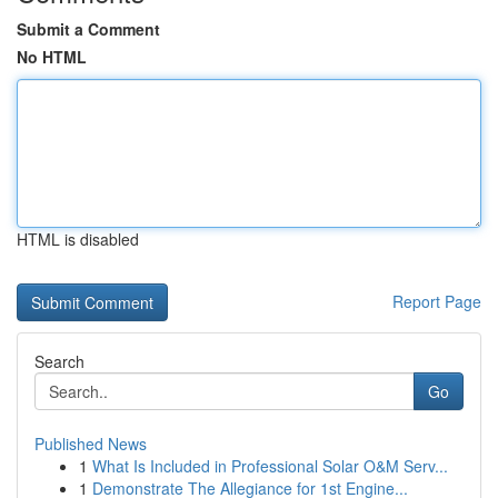
Submit a Comment
No HTML
HTML is disabled
Report Page
Search
Go
Published News
1
What Is Included in Professional Solar O&M Serv...
1
Demonstrate The Allegiance for 1st Engine...