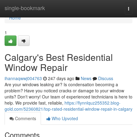
Home
single-bookmark
Togg
navi
Home
1
Calgary's Best Residential
Window Repair
ihannaqwwj004763
247 days ago
News
Discuss
Are your windows leaking air? Is condensation becoming a
problem? Have you noticed cracks or damage to your window
units? Don't worry! Our team of experienced technicians is here to
help. We provide fast, reliable,
https://flynnlquz255352.blog-
gold.com/52360821/top-rated-residential-window-repair-in-calgary
Comments
Who Upvoted
Comments