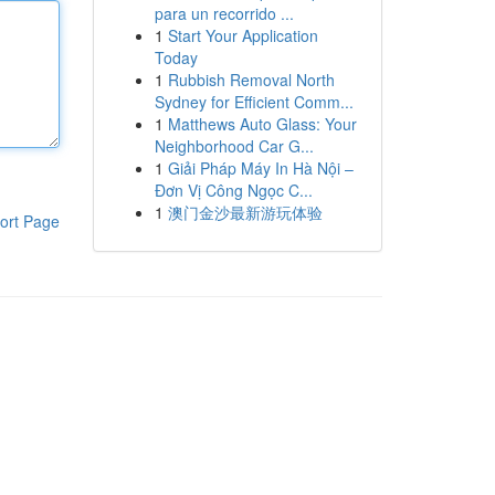
para un recorrido ...
1
Start Your Application
Today
1
Rubbish Removal North
Sydney for Efficient Comm...
1
Matthews Auto Glass: Your
Neighborhood Car G...
1
Giải Pháp Máy In Hà Nội –
Đơn Vị Công Ngọc C...
1
澳门金沙最新游玩体验
ort Page