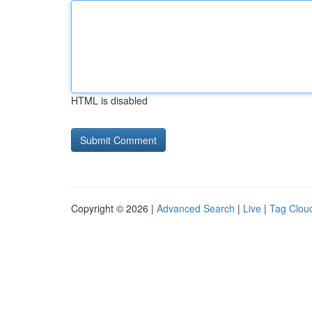
HTML is disabled
Copyright © 2026 |
Advanced Search
|
Live
|
Tag Clou