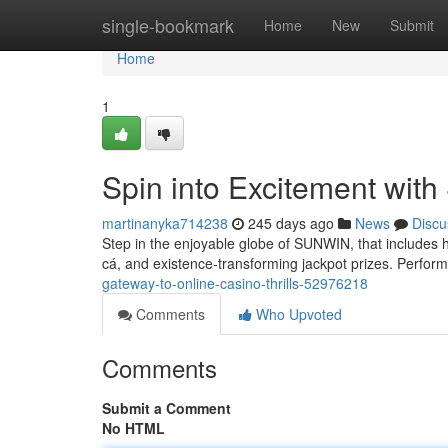
Home
single-bookmark
Home
New
Submit
Home
1
Spin into Excitement wit
martinanyka714238
245 days ago
News
Discu
Step in the enjoyable globe of SUNWIN, that includes hig
cá, and existence-transforming jackpot prizes. Perform
gateway-to-online-casino-thrills-52976218
Comments
Who Upvoted
Comments
Submit a Comment
No HTML