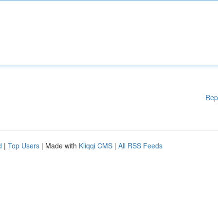
Rep
d
|
Top Users
| Made with
Kliqqi CMS
|
All RSS Feeds