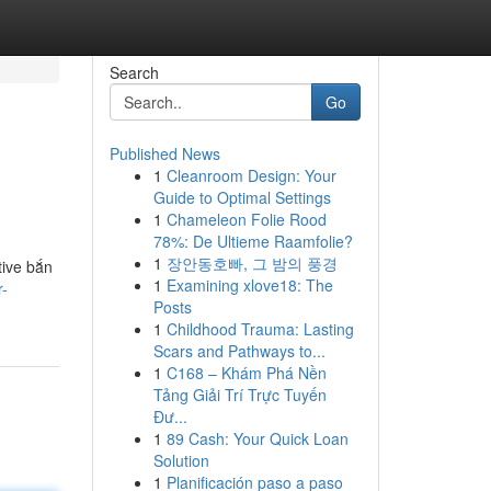
Search
Go
Published News
1
Cleanroom Design: Your
Guide to Optimal Settings
1
Chameleon Folie Rood
78%: De Ultieme Raamfolie?
1
장안동호빠, 그 밤의 풍경
tive bắn
1
Examining xlove18: The
r-
Posts
1
Childhood Trauma: Lasting
Scars and Pathways to...
1
C168 – Khám Phá Nền
Tảng Giải Trí Trực Tuyến
Đư...
1
89 Cash: Your Quick Loan
Solution
1
Planificación paso a paso