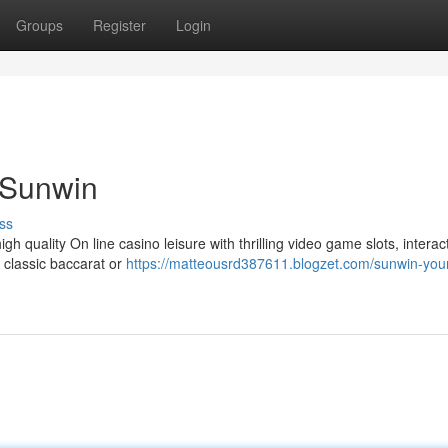
Groups
Register
Login
h Sunwin
ss
h quality On line casino leisure with thrilling video game slots, interac
 classic baccarat or
https://matteousrd387611.blogzet.com/sunwin-you