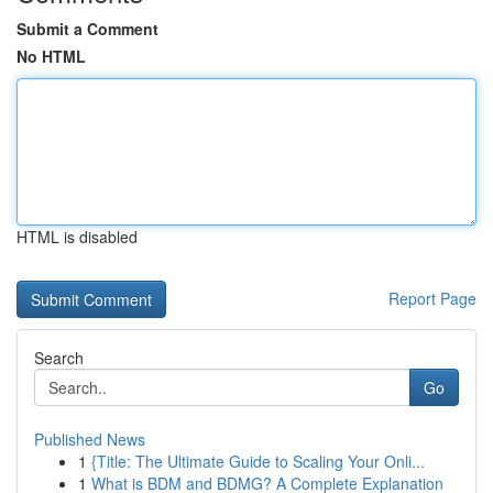
Submit a Comment
No HTML
HTML is disabled
Report Page
Search
Go
Published News
1
{Title: The Ultimate Guide to Scaling Your Onli...
1
What is BDM and BDMG? A Complete Explanation