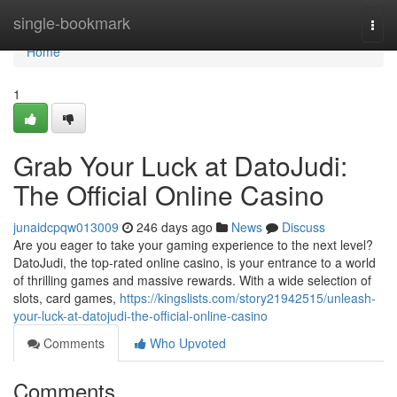
Home
single-bookmark
Togg
navi
Home
1
Grab Your Luck at DatoJudi:
The Official Online Casino
junaidcpqw013009
246 days ago
News
Discuss
Are you eager to take your gaming experience to the next level?
DatoJudi, the top-rated online casino, is your entrance to a world
of thrilling games and massive rewards. With a wide selection of
slots, card games,
https://kingslists.com/story21942515/unleash-
your-luck-at-datojudi-the-official-online-casino
Comments
Who Upvoted
Comments