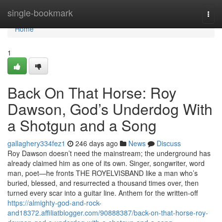
Home
single-bookmark
Togg
navi
Home
1
Back On That Horse: Roy
Dawson, God’s Underdog With
a Shotgun and a Song
gallaghery334fez1
246 days ago
News
Discuss
Roy Dawson doesn’t need the mainstream; the underground has
already claimed him as one of its own. Singer, songwriter, word
man, poet—he fronts THE ROYELVISBAND like a man who’s
buried, blessed, and resurrected a thousand times over, then
turned every scar into a guitar line.​​ Anthem for the written‑off
https://almighty-god-and-rock-
and18372.affiliatblogger.com/90888387/back-on-that-horse-roy-