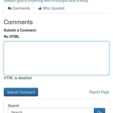
dawson-god-s-underdog-with-a-shotgun-and-a-song
Comments
Who Upvoted
Comments
Submit a Comment
No HTML
HTML is disabled
Report Page
Search
Go