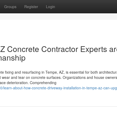
Groups
Register
Login
Z Concrete Contractor Experts ar
manship
fixing and resurfacing in Tempe, AZ, is essential for both architectur
cant wear and tear on concrete surfaces. Organizations and house owner
rface deterioration. Comprehending
0/learn-about-how-concrete-driveway-installation-in-tempe-az-can-up