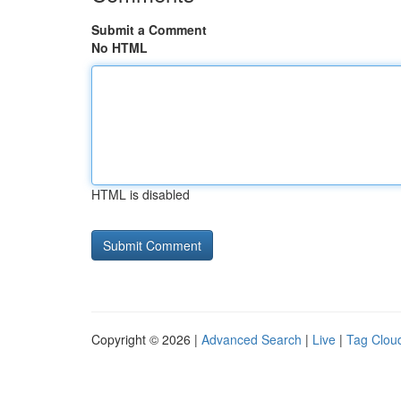
Submit a Comment
No HTML
HTML is disabled
Copyright © 2026 |
Advanced Search
|
Live
|
Tag Clou