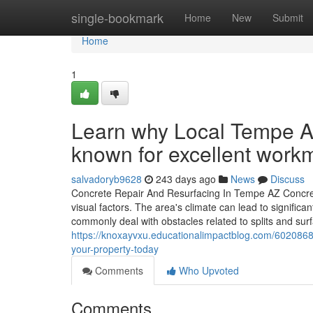
Home
single-bookmark
Home
New
Submit
Home
1
Learn why Local Tempe A
known for excellent work
salvadoryb9628
243 days ago
News
Discuss
Concrete Repair And Resurfacing In Tempe AZ Concrete 
visual factors. The area's climate can lead to signifi
commonly deal with obstacles related to splits and su
https://knoxayvxu.educationalimpactblog.com/6020868
your-property-today
Comments
Who Upvoted
Comments