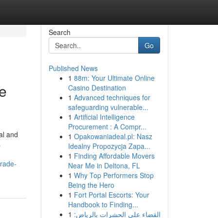
Search
Go
Published News
1
88m: Your Ultimate Online
e
Casino Destination
1
Advanced techniques for
safeguarding vulnerable...
1
Artificial Intelligence
Procurement : A Compr...
al and
1
Opakowaniadeal.pl: Nasz
s
Idealny Propozycja Zapa...
1
Finding Affordable Movers
grade-
Near Me in Deltona, FL
1
Why Top Performers Stop
Being the Hero
1
Fort Portal Escorts: Your
Handbook to Finding...
1
القضاء على الحشرات بالرياض: