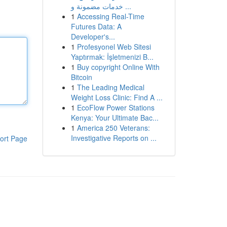
خدمات مضمونة و ...
1
Accessing Real-Time
Futures Data: A
Developer's...
1
Profesyonel Web Sitesi
Yaptırmak: İşletmenizi B...
1
Buy copyright Online With
Bitcoin
1
The Leading Medical
Weight Loss Clinic: Find A ...
1
EcoFlow Power Stations
Kenya: Your Ultimate Bac...
1
America 250 Veterans:
Investigative Reports on ...
ort Page