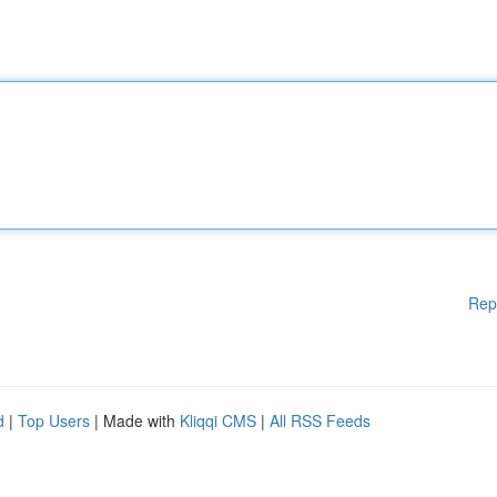
Rep
d
|
Top Users
| Made with
Kliqqi CMS
|
All RSS Feeds