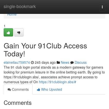
Home
single-bookmark
Togg
navi
Home
1
Gain Your 91Club Access
Today!
elaineilau759574
245 days ago
News
Discuss
The 91 club login portal stands as a modern gateway for gamers
looking for premium leisure in the online betting earth. By going to
https://91clublogin.sbs/, associates achieve prompt access to
numerous types of On
https://91clublogin.sbs/#
Comments
Who Upvoted
Comments