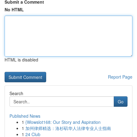
Submit a Comment
No HTML
HTML is disabled
Report Page
Search
Go
Published News
1
{Wowslot168: Our Story and Aspiration
1
加州律师精选：洛杉矶华人法律专业人士指南
1
24 Club