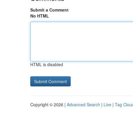
Submit a Comment
No HTML
HTML is disabled
Copyright © 2026 |
Advanced Search
|
Live
|
Tag Clou