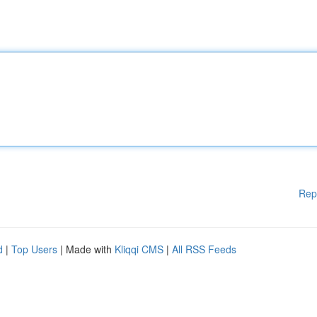
Rep
d
|
Top Users
| Made with
Kliqqi CMS
|
All RSS Feeds