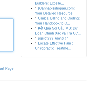
Builders: Excelle...
1
{Cannabisshopau.com:
Your Detailed Resource ...
1
Clinical Billing and Coding:
Your Handbook to C...
1
Kết Quả Soi Cầu MB: Dự
Đoán Chính Xác và Tra Cứ...
1
pgslot999 ติดต่อเรา
1
Locate Effective Pain :
Chiropractic Treatme...
ort Page