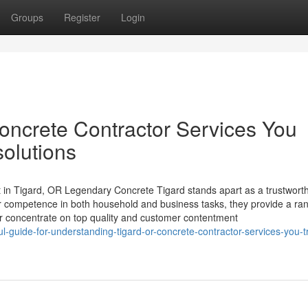
Groups
Register
Login
ncrete Contractor Services You
solutions
 in Tigard, OR Legendary Concrete Tigard stands apart as a trustwort
ir competence in both household and business tasks, they provide a ra
r concentrate on top quality and customer contentment
-guide-for-understanding-tigard-or-concrete-contractor-services-you-t