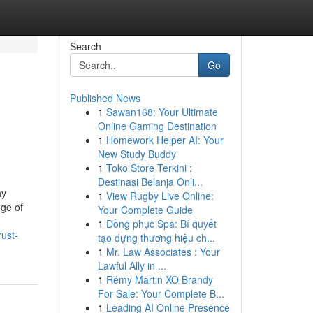
Search
Go
Published News
1
Sawan168: Your Ultimate
Online Gaming Destination
1
Homework Helper AI: Your
New Study Buddy
1
Toko Store Terkini :
Destinasi Belanja Onli...
hy
1
View Rugby Live Online:
nge of
Your Complete Guide
1
Đồng phục Spa: Bí quyết
rust-
tạo dựng thương hiệu ch...
1
Mr. Law Associates : Your
Lawful Ally in ...
1
Rémy Martin XO Brandy
For Sale: Your Complete B...
1
Leading AI Online Presence