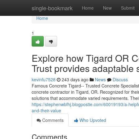
Home
single-bookmark
Home
New
Submit
Home
1
Explore how Tigard OR Co
Trust provides adaptable 
kevinfu7528
243 days ago
News
Discuss
Famous Concrete Tigard-- Trusted Concrete Specialist
concrete contractor in Tigard, OR. Recognized for the
solutions that accommodate varied requirements. Thei
https://stephenwbfhj.blogpostie.com/60019193/a-helpful
and-their-value
Comments
Who Upvoted
Comments