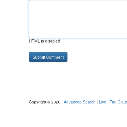
HTML is disabled
Copyright © 2026 |
Advanced Search
|
Live
|
Tag Clou