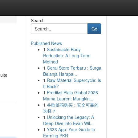
Search
Go
Published News
1
Sustainable Body
Reduction: A Long-Term
Method
1
Gerai Store Terbaru : Surga
Belanja Harapa...
uite
1
Raw Material Supercycle: Is
It Back?
1
Prediksi Piala Global 2026
Mama Lauren: Mungkin...
1
谷歌邮箱购买：安全可靠的
选择？
1
Unlocking the Legacy: A
Deep Dive into Evan Wil...
1
Y333 App: Your Guide to
Earning PKR