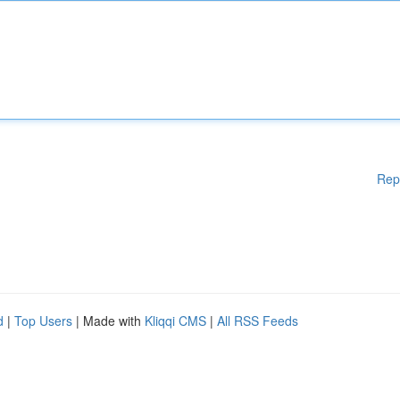
Rep
d
|
Top Users
| Made with
Kliqqi CMS
|
All RSS Feeds