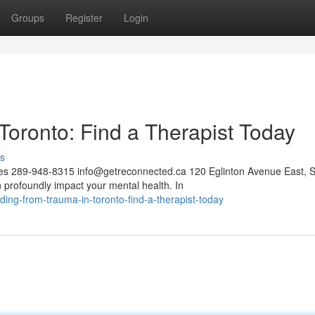
Groups
Register
Login
oronto: Find a Therapist Today
s
ces 289-948-8315
info@getreconnected.ca
120 Eglinton Avenue East, S
profoundly impact your mental health. In
g-from-trauma-in-toronto-find-a-therapist-today