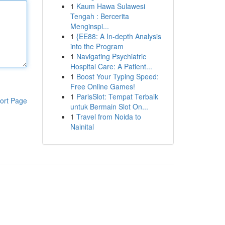
1
Kaum Hawa Sulawesi
Tengah : Bercerita
Menginspi...
1
{EE88: A In-depth Analysis
into the Program
1
Navigating Psychiatric
Hospital Care: A Patient...
1
Boost Your Typing Speed:
Free Online Games!
1
ParisSlot: Tempat Terbaik
ort Page
untuk Bermain Slot On...
1
Travel from Noida to
Nainital