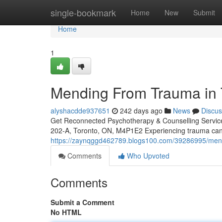
Home
single-bookmark
Home
New
Submit
Home
1
Mending From Trauma in T
alyshacdde937651
242 days ago
News
Discus
Get Reconnected Psychotherapy & Counselling Servi
202-A, Toronto, ON, M4P1E2 Experiencing trauma can 
https://zaynqggd462789.blogs100.com/39286995/mendin
Comments
Who Upvoted
Comments
Submit a Comment
No HTML