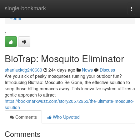
Home
single-bookmark
Togg
navi
Home
1
BioTrap: Mosquito Eliminator
shaniaxkdg240660
244 days ago
News
Discuss
Are you sick of pesky mosquitoes ruining your outdoor fun?
Introducing Biotrap: Mosquito-Be-Gone, the effective solution to
keep those biting menaces away. This innovative system utilizes a
gentle approach to attract
https://bookmarkwuzz.com/story20572953/the-ultimate-mosquito-
solution
Comments
Who Upvoted
Comments