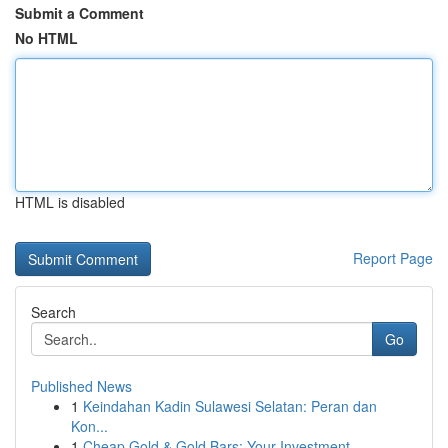
Submit a Comment
No HTML
HTML is disabled
Report Page
Search
Go
Published News
1
Keindahan Kadin Sulawesi Selatan: Peran dan
Kon...
1
Cheap Gold & Gold Bars: Your Investment