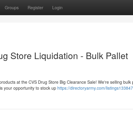
Groups
Register
Login
 Store Liquidation - Bulk Pallet
 products at the CVS Drug Store Big Clearance Sale! We're selling bulk 
is your opportunity to stock up
https://directoryarmy.com/listings13384