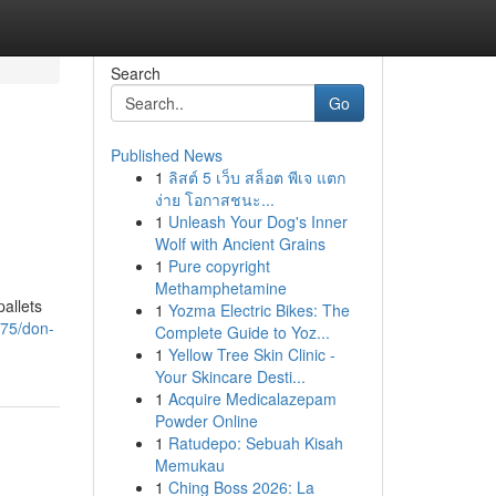
Search
Go
Published News
1
ลิสต์ 5 เว็บ สล็อต พีเจ แตก
ง่าย โอกาสชนะ...
1
Unleash Your Dog's Inner
Wolf with Ancient Grains
1
Pure copyright
Methamphetamine
pallets
1
Yozma Electric Bikes: The
775/don-
Complete Guide to Yoz...
1
Yellow Tree Skin Clinic -
Your Skincare Desti...
1
Acquire Medicalazepam
Powder Online
1
Ratudepo: Sebuah Kisah
Memukau
1
Ching Boss 2026: La