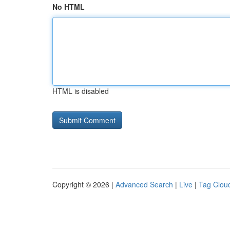
No HTML
HTML is disabled
Copyright © 2026 |
Advanced Search
|
Live
|
Tag Clou