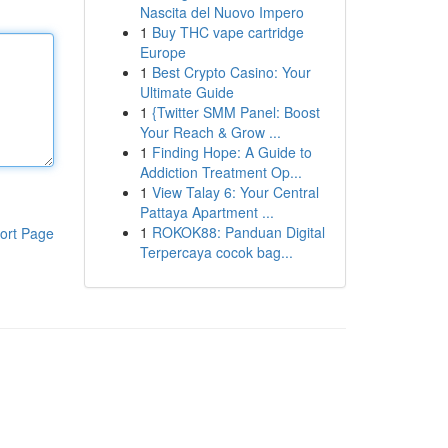
Nascita del Nuovo Impero
1
Buy THC vape cartridge
Europe
1
Best Crypto Casino: Your
Ultimate Guide
1
{Twitter SMM Panel: Boost
Your Reach & Grow ...
1
Finding Hope: A Guide to
Addiction Treatment Op...
1
View Talay 6: Your Central
Pattaya Apartment ...
1
ROKOK88: Panduan Digital
ort Page
Terpercaya cocok bag...