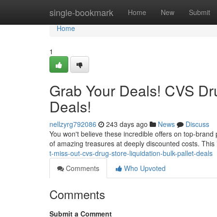
Home
single-bookmark
Home
New
Submit
Home
1
Grab Your Deals! CVS Drug
Deals!
nellzyrg792086
243 days ago
News
Discuss
You won't believe these incredible offers on top-brand
of amazing treasures at deeply discounted costs. This 
t-miss-out-cvs-drug-store-liquidation-bulk-pallet-deals
Comments
Who Upvoted
Comments
Submit a Comment