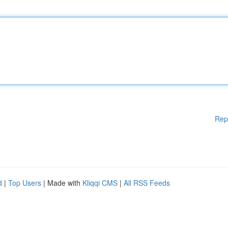
Rep
d
|
Top Users
| Made with
Kliqqi CMS
|
All RSS Feeds