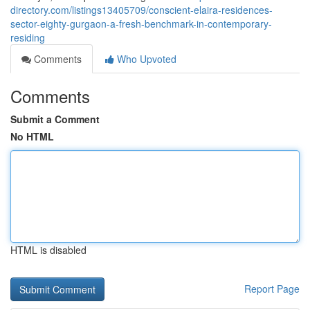
directory.com/listings13405709/conscient-elaira-residences-
sector-eighty-gurgaon-a-fresh-benchmark-in-contemporary-
residing
Comments
Who Upvoted
Comments
Submit a Comment
No HTML
HTML is disabled
Report Page