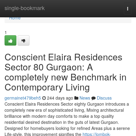
Home
single-bookmark
Togg
navi
Home
1
Conscient Elaira Residences
Sector 80 Gurgaon: A
completely new Benchmark in
Contemporary Living
germainet479beh5
244 days ago
News
Discuss
Conscient Elaira Residences Sector eighty Gurgaon introduces a
completely new era of sophisticated living, Mixing architectural
brilliance with modern day comforts to make a top quality
residential desired destination in the guts of latest Gurgaon.
Designed for homebuyers looking for refined Areas plus a serene
Life-style, this improvement signifies the
https://lombok-