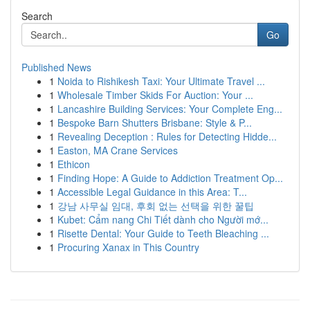
Search
Go
Published News
1
Noida to Rishikesh Taxi: Your Ultimate Travel ...
1
Wholesale Timber Skids For Auction: Your ...
1
Lancashire Building Services: Your Complete Eng...
1
Bespoke Barn Shutters Brisbane: Style & P...
1
Revealing Deception : Rules for Detecting Hidde...
1
Easton, MA Crane Services
1
Ethicon
1
Finding Hope: A Guide to Addiction Treatment Op...
1
Accessible Legal Guidance in this Area: T...
1
강남 사무실 임대, 후회 없는 선택을 위한 꿀팁
1
Kubet: Cẩm nang Chi Tiết dành cho Người mớ...
1
Risette Dental: Your Guide to Teeth Bleaching ...
1
Procuring Xanax in This Country