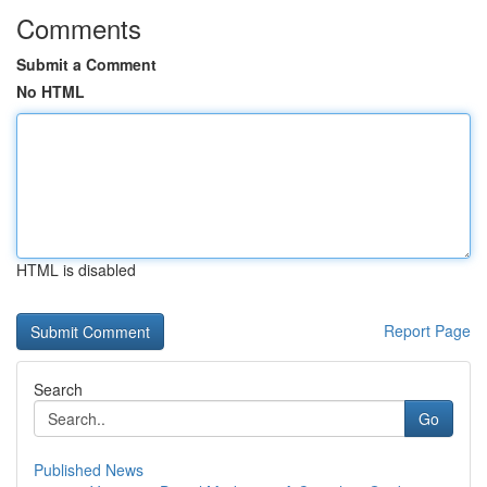
Comments
Submit a Comment
No HTML
HTML is disabled
Report Page
Search
Go
Published News