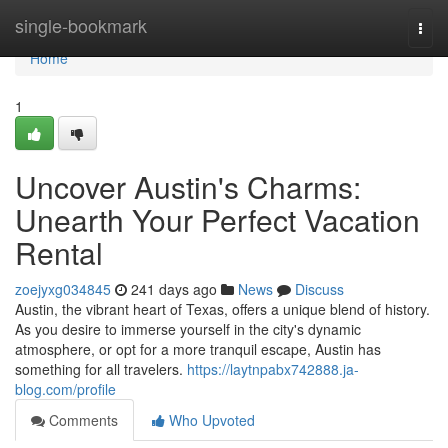
Home
single-bookmark
Togg
navi
Home
1
Uncover Austin's Charms:
Unearth Your Perfect Vacation
Rental
zoejyxg034845
241 days ago
News
Discuss
Austin, the vibrant heart of Texas, offers a unique blend of history.
As you desire to immerse yourself in the city's dynamic
atmosphere, or opt for a more tranquil escape, Austin has
something for all travelers.
https://laytnpabx742888.ja-
blog.com/profile
Comments
Who Upvoted