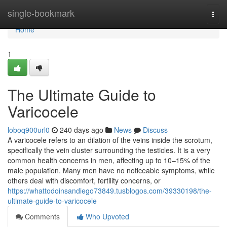
Home
single-bookmark
Togg
navi
Home
1
The Ultimate Guide to
Varicocele
loboq900url0
240 days ago
News
Discuss
A varicocele refers to an dilation of the veins inside the scrotum,
specifically the vein cluster surrounding the testicles. It is a very
common health concerns in men, affecting up to 10–15% of the
male population. Many men have no noticeable symptoms, while
others deal with discomfort, fertility concerns, or
https://whattodoinsandiego73849.tusblogos.com/39330198/the-
ultimate-guide-to-varicocele
Comments
Who Upvoted