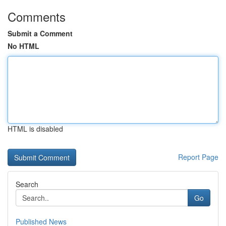
Comments
Submit a Comment
No HTML
HTML is disabled
Report Page
Search
Go
Published News