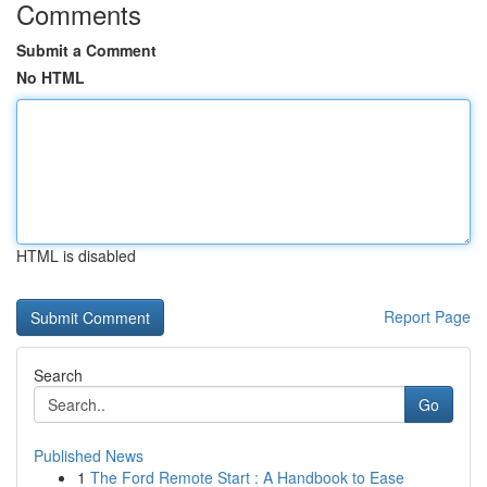
Comments
Submit a Comment
No HTML
HTML is disabled
Report Page
Search
Go
Published News
1
The Ford Remote Start : A Handbook to Ease