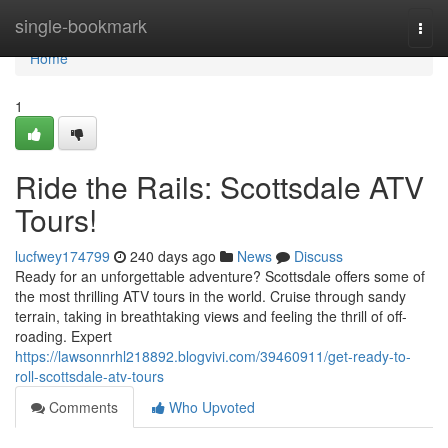
Home
single-bookmark
Togg
navi
Home
1
Ride the Rails: Scottsdale ATV
Tours!
lucfwey174799
240 days ago
News
Discuss
Ready for an unforgettable adventure? Scottsdale offers some of
the most thrilling ATV tours in the world. Cruise through sandy
terrain, taking in breathtaking views and feeling the thrill of off-
roading. Expert
https://lawsonnrhl218892.blogvivi.com/39460911/get-ready-to-
roll-scottsdale-atv-tours
Comments
Who Upvoted