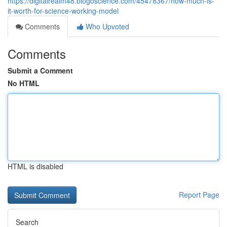
https://digitalrealm48.blogoscience.com/45478367/how-much-is-
it-worth-for-science-working-model
Comments
Who Upvoted
Comments
Submit a Comment
No HTML
HTML is disabled
Report Page
Search