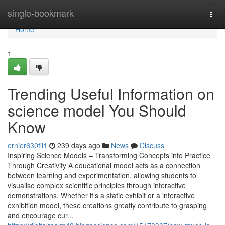
Home
single-bookmark
Togg
navi
Home
1
Trending Useful Information on
science model You Should
Know
ernier630fil1
239 days ago
News
Discuss
Inspiring Science Models – Transforming Concepts into Practice
Through Creativity A educational model acts as a connection
between learning and experimentation, allowing students to
visualise complex scientific principles through interactive
demonstrations. Whether it’s a static exhibit or a interactive
exhibition model, these creations greatly contribute to grasping
and encourage cur...