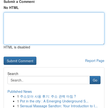
Submit a Comment
No HTML
HTML is disabled
Report Page
Search
Go
Published News
1
주소모아 사용 후기: 주소 관력 마침 ?
1
Pot in the city : A Emerging Underground S...
1
Sensual Massage Sandton: Your Introduction to I...