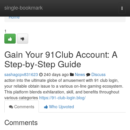
Home
single-bookmark
Togg
navi
Home
1
Gain Your 91Club Account: A
Step-by-Step Guide
sashagcpv831623
240 days ago
News
Discuss
action into the ultimate globe of amusement with 91 club login,
your reliable obtain issue to a various on-line gaming ecosystem.
This platform blends exhilaration, skill, and benefits throughout
various categories
https://91-club-login.blog/
Comments
Who Upvoted
Comments