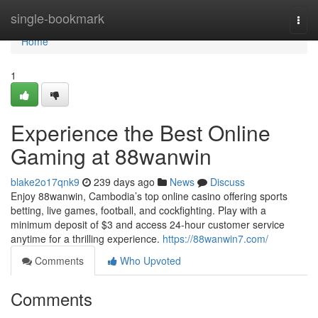
Home
single-bookmark
Togg
navi
Home
1
Experience the Best Online
Gaming at 88wanwin
blake2o17qnk9
239 days ago
News
Discuss
Enjoy 88wanwin, Cambodia’s top online casino offering sports
betting, live games, football, and cockfighting. Play with a
minimum deposit of $3 and access 24-hour customer service
anytime for a thrilling experience.
https://88wanwin7.com/
Comments
Who Upvoted
Comments