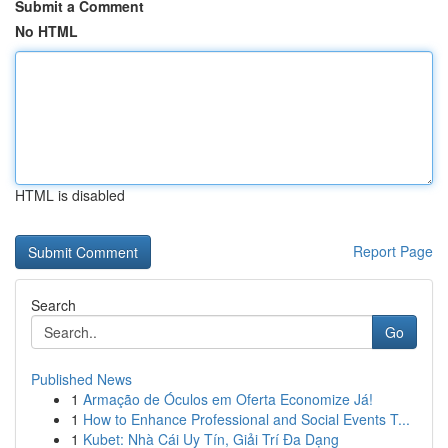
Submit a Comment
No HTML
HTML is disabled
Report Page
Search
Go
Published News
1
Armação de Óculos em Oferta Economize Já!
1
How to Enhance Professional and Social Events T...
1
Kubet: Nhà Cái Uy Tín, Giải Trí Đa Dạng