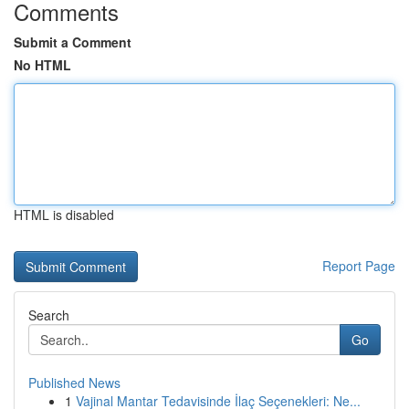
Comments
Submit a Comment
No HTML
HTML is disabled
Report Page
Search
Go
Published News
1
Vajinal Mantar Tedavisinde İlaç Seçenekleri: Ne...