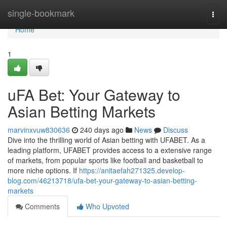
Home
single-bookmark
Togg
navi
Home
1
uFA Bet: Your Gateway to
Asian Betting Markets
marvinxvuw830636
240 days ago
News
Discuss
Dive into the thrilling world of Asian betting with UFABET. As a
leading platform, UFABET provides access to a extensive range
of markets, from popular sports like football and basketball to
more niche options. If
https://anitaefah271325.develop-
blog.com/46213718/ufa-bet-your-gateway-to-asian-betting-
markets
Comments
Who Upvoted