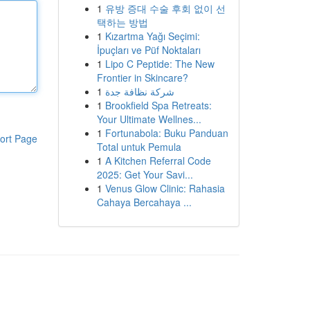
1
유방 증대 수술 후회 없이 선
택하는 방법
1
Kızartma Yağı Seçimi:
İpuçları ve Püf Noktaları
1
Lipo C Peptide: The New
Frontier in Skincare?
1
شركة نظافة جدة
1
Brookfield Spa Retreats:
Your Ultimate Wellnes...
1
Fortunabola: Buku Panduan
ort Page
Total untuk Pemula
1
A Kitchen Referral Code
2025: Get Your Savi...
1
Venus Glow Clinic: Rahasia
Cahaya Bercahaya ...