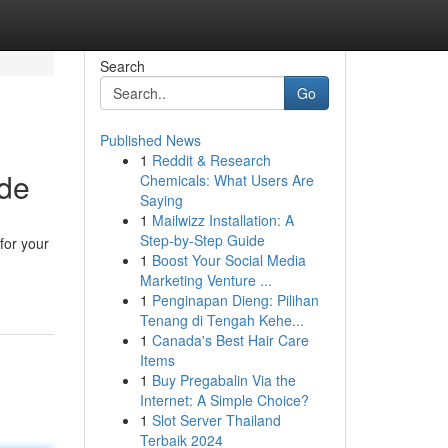
Search
Go
Published News
1
Reddit & Research
ide
Chemicals: What Users Are
Saying
1
Mailwizz Installation: A
Step-by-Step Guide
for your
1
Boost Your Social Media
Marketing Venture ...
1
Penginapan Dieng: Pilihan
Tenang di Tengah Kehe...
1
Canada's Best Hair Care
Items
1
Buy Pregabalin Via the
Internet: A Simple Choice?
1
Slot Server Thailand
Terbaik 2024