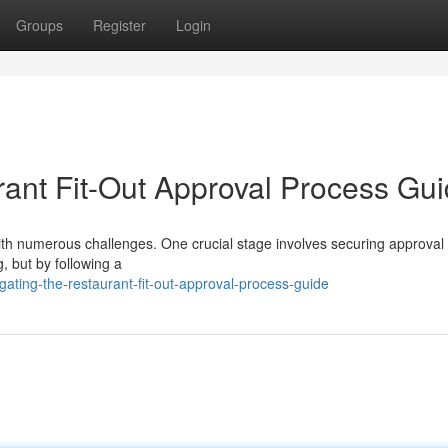
Groups
Register
Login
ant Fit-Out Approval Process Gu
 with numerous challenges. One crucial stage involves securing approval 
, but by following a
ating-the-restaurant-fit-out-approval-process-guide