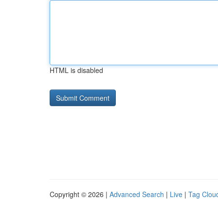
HTML is disabled
Copyright © 2026 |
Advanced Search
|
Live
|
Tag Clou