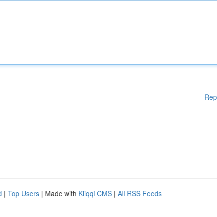
Rep
d
|
Top Users
| Made with
Kliqqi CMS
|
All RSS Feeds