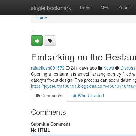
Home
single-bookmark
Home
New
Submit
Home
1
Embarking on the Restaur
rafaelfesh091572
241 days ago
News
Discuss
Opening a restaurant is an exhilarating journey filled
eatery's fit-out design. This process can seem daunting
https://joyceuitm406491.blogsidea.com/45040710/navig
Comments
Who Upvoted
Comments
Submit a Comment
No HTML