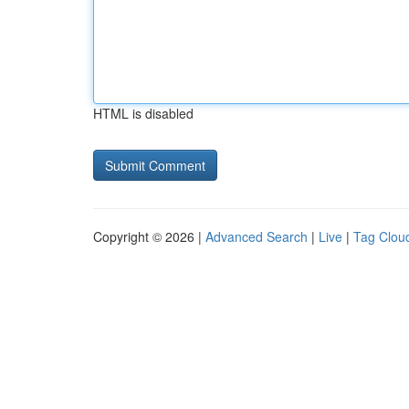
HTML is disabled
Copyright © 2026 |
Advanced Search
|
Live
|
Tag Clou