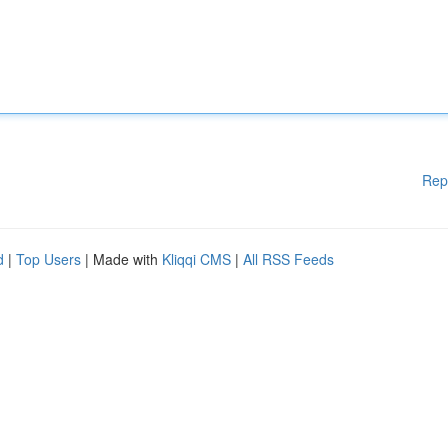
Rep
d
|
Top Users
| Made with
Kliqqi CMS
|
All RSS Feeds