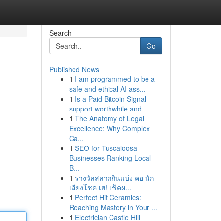
Search
Go
Published News
1
I am programmed to be a
safe and ethical AI ass...
1
Is a Paid Bitcoin Signal
support worthwhile and...
1
The Anatomy of Legal
-
Excellence: Why Complex
Ca...
1
SEO for Tuscaloosa
Businesses Ranking Local
B...
1
รางวัลสลากกินแบ่ง คอ นัก
เสี่ยงโชค เฮ! เช็คผ...
1
Perfect Hit Ceramics:
Reaching Mastery in Your ...
1
Electrician Castle Hill