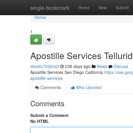
Home
single-bookmark
Home
New
Submit
Home
1
Apostille Services Tellur
davidu752jmq3
238 days ago
News
Discuss
Apostille Services San Diego California
https://cse.g
apostille-services
Comments
Who Upvoted
Comments
Submit a Comment
No HTML