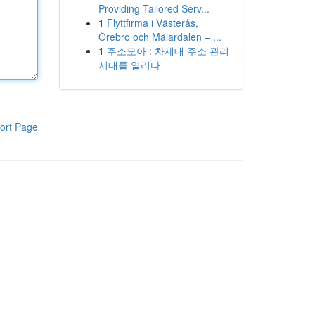
Providing Tailored Serv...
1
Flyttfirma i Västerås,
Örebro och Mälardalen – ...
1
주소모아 : 차세대 주소 관리
시대를 열리다
ort Page