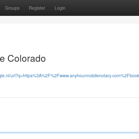
Groups
Register
Login
ide Colorado
oogle.nl/url?q=https%3A%2F%2Fwww.anyhourmobilenotary.com%2Fbook