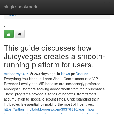
Home
single-bookmark
Togg
navi
Home
1
This guide discusses how
Juicyvegas creates a smooth-
running platform for users.
michaelwy8495
240 days ago
News
Discuss
Everything You Need to Learn About Commitment and VIP
Rewards Loyalty and VIP benefits are increasingly preferred
amongst customers seeking added worth from their purchases.
These programs provide a series of benefits, from factors
accumulation to special discount rates. Understanding their
intricacies is essential for making the most of incentives.
https://arthurmhvit.dgbloggers.com/39376810/learn-how-