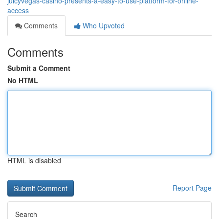
juicyvegas-casino-presents-a-easy-to-use-platform-for-online-
access
Comments
Who Upvoted
Comments
Submit a Comment
No HTML
HTML is disabled
Report Page
Search