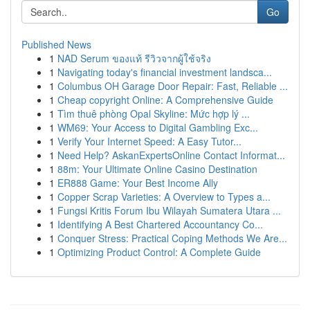
Go
Published News
1
NAD Serum ของแท้ รีวิวจากผู้ใช้จริง
1
Navigating today's financial investment landsca...
1
Columbus OH Garage Door Repair: Fast, Reliable ...
1
Cheap copyright Online: A Comprehensive Guide
1
Tìm thuê phòng Opal Skyline: Mức hợp lý ...
1
WM69: Your Access to Digital Gambling Exc...
1
Verify Your Internet Speed: A Easy Tutor...
1
Need Help? AskanExpertsOnline Contact Informat...
1
88m: Your Ultimate Online Casino Destination
1
ER888 Game: Your Best Income Ally
1
Copper Scrap Varieties: A Overview to Types a...
1
Fungsi Kritis Forum Ibu Wilayah Sumatera Utara ...
1
Identifying A Best Chartered Accountancy Co...
1
Conquer Stress: Practical Coping Methods We Are...
1
Optimizing Product Control: A Complete Guide