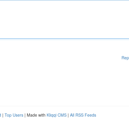
Rep
d
|
Top Users
| Made with
Kliqqi CMS
|
All RSS Feeds