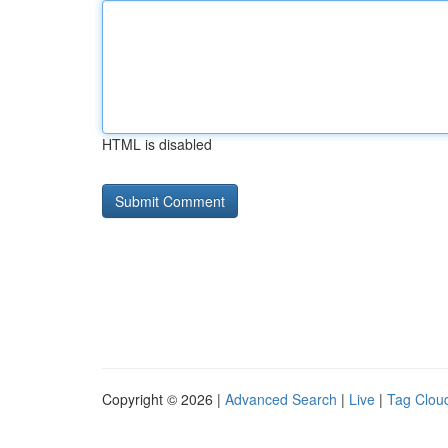
HTML is disabled
Copyright © 2026 |
Advanced Search
|
Live
|
Tag Clou