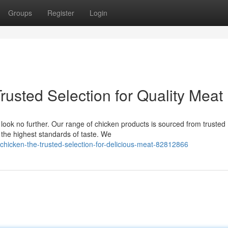
Groups
Register
Login
rusted Selection for Quality Meat
look no further. Our range of chicken products is sourced from trusted
 the highest standards of taste. We
chicken-the-trusted-selection-for-delicious-meat-82812866