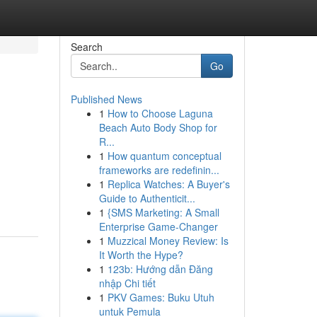
Search
Go
Published News
1
How to Choose Laguna
Beach Auto Body Shop for
R...
1
How quantum conceptual
frameworks are redefinin...
1
Replica Watches: A Buyer's
Guide to Authenticit...
1
{SMS Marketing: A Small
Enterprise Game-Changer
1
Muzzical Money Review: Is
It Worth the Hype?
1
123b: Hướng dẫn Đăng
nhập Chi tiết
1
PKV Games: Buku Utuh
untuk Pemula