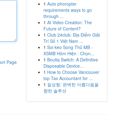
1
Auto phoropter
requirements ways to go
through ...
1
AI Video Creation: The
Future of Content?
1
Club 24club: Địa Điểm Giải
Trí Số 1 Việt Nam ...
1
Soi kèo Song Thủ MB -
XSMB Hôm Hiện : Chọn...
1
Boutiq Switch: A Definitive
ort Page
Disposable Device...
1
How to Choose Vancouver
top Tax Accountant for ...
1
질성형: 완벽한 아름다움을
향한 솔루션