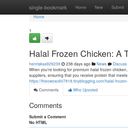
Home
single-bookmark
Home
New
Submit
Home
1
Halal Frozen Chicken: A T
henrisksa929239
238 days ago
News
Discuss
When you're looking for premium halal frozen chicken, 
suppliers, ensuring that you receive protein that meets
https://theowosc607818.tinyblogging.com/halal-frozen-
Comments
Who Upvoted
Comments
Submit a Comment
No HTML