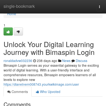
Home
single-bookmark
Togg
navi
Home
1
Unlock Your Digital Learning
Journey with Bimaspin Login
ronaldadvw032236
238 days ago
News
Discuss
Bimaspin Login serves as your essential gateway to the exciting
world of digital learning. With a user-friendly interface and
comprehensive resources, Bimaspin empowers learners of all
levels to explore new
https://dianetnem008743.yourkwikimage.com/user
Comments
Who Upvoted
Comments