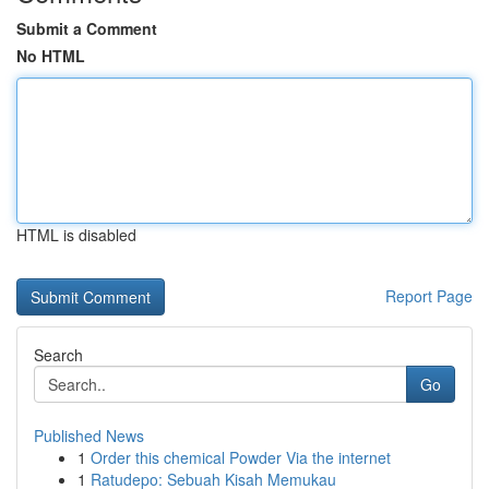
Submit a Comment
No HTML
HTML is disabled
Report Page
Search
Go
Published News
1
Order this chemical Powder Via the internet
1
Ratudepo: Sebuah Kisah Memukau