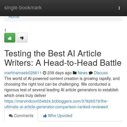
Home
single-bookmark
Togg
navi
Home
1
Testing the Best AI Article
Writers: A Head-to-Head Battle
martinamaeb028611
239 days ago
News
Discuss
The world of AI-powered content creation is growing rapidly, and
choosing the right tool can be challenging. We conducted a
rigorous test of several leading AI article generators to establish
which ones truly deliver
https://marvindoxv554824.bcbloggers.com/37826579/the-
ultimate-ai-article-generator-comparison-ranked-reviewed
Comments
Who Upvoted