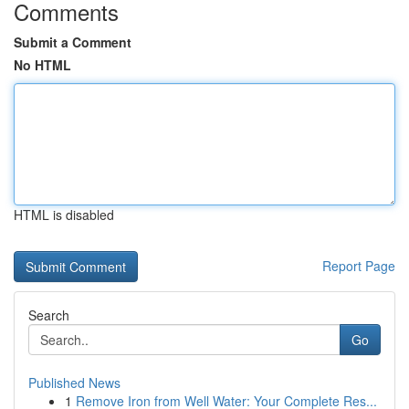
Comments
Submit a Comment
No HTML
HTML is disabled
Report Page
Search
Go
Published News
1
Remove Iron from Well Water: Your Complete Res...