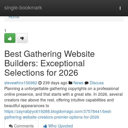
Home
single-bookmark
Togg
navi
Home
1
Best Gathering Website
Builders: Exceptional
Selections for 2026
stevewhnx156982
239 days ago
News
Discuss
Planning a unforgettable gathering copyrights on a professional
online presence, and that starts with a great site. In 2026, several
creators rise above the rest, offering intuitive capabilities and
beautiful appearances to
https://zaynabjryc619288.blogdomago.com/37578441/best-
gathering-website-creators-premier-options-for-2026
Comments
Who Upvoted