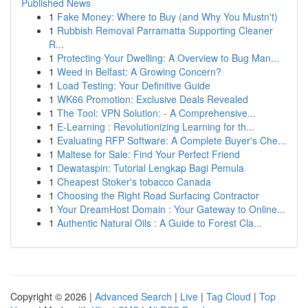
Published News
1
Fake Money: Where to Buy (and Why You Mustn't)
1
Rubbish Removal Parramatta Supporting Cleaner
R...
1
Protecting Your Dwelling: A Overview to Bug Man...
1
Weed in Belfast: A Growing Concern?
1
Load Testing: Your Definitive Guide
1
WK66 Promotion: Exclusive Deals Revealed
1
The Tool: VPN Solution: - A Comprehensive...
1
E-Learning : Revolutionizing Learning for th...
1
Evaluating RFP Software: A Complete Buyer's Che...
1
Maltese for Sale: Find Your Perfect Friend
1
Dewataspin: Tutorial Lengkap Bagi Pemula
1
Cheapest Stoker's tobacco Canada
1
Choosing the Right Road Surfacing Contractor
1
Your DreamHost Domain : Your Gateway to Online...
1
Authentic Natural Oils : A Guide to Forest Cla...
Copyright © 2026 |
Advanced Search
|
Live
|
Tag Cloud
|
Top