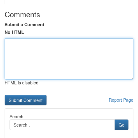
Comments
Submit a Comment
No HTML
HTML is disabled
Report Page
Search
Go