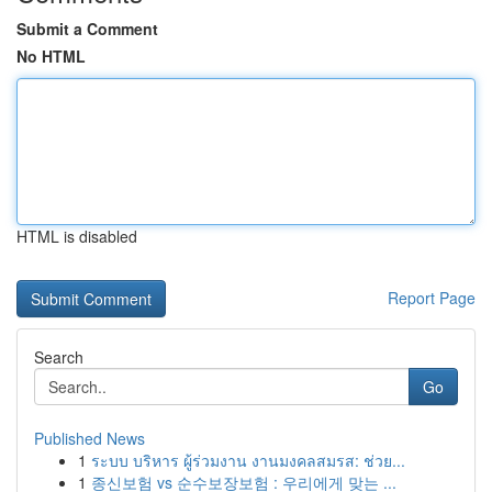
Submit a Comment
No HTML
HTML is disabled
Report Page
Search
Go
Published News
1
ระบบ บริหาร ผู้ร่วมงาน งานมงคลสมรส: ช่วย...
1
종신보험 vs 순수보장보험 : 우리에게 맞는 ...