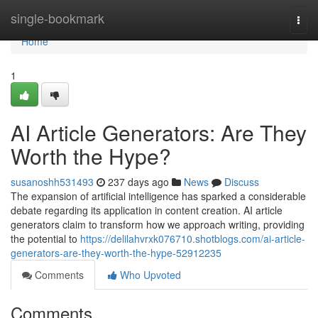
Home
single-bookmark
Togg
navi
Home
1
AI Article Generators: Are They
Worth the Hype?
susanoshh531493
237 days ago
News
Discuss
The expansion of artificial intelligence has sparked a considerable
debate regarding its application in content creation. AI article
generators claim to transform how we approach writing, providing
the potential to
https://delilahvrxk076710.shotblogs.com/ai-article-
generators-are-they-worth-the-hype-52912235
Comments
Who Upvoted
Comments