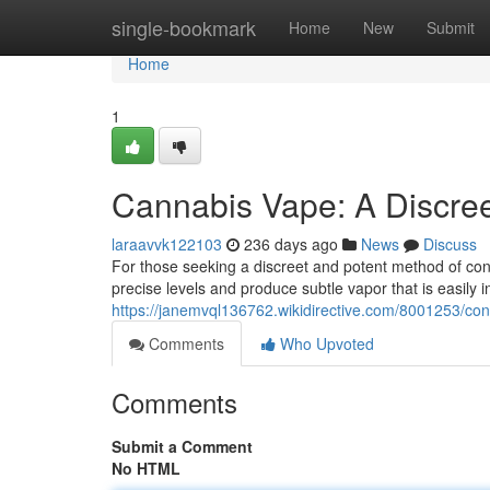
Home
single-bookmark
Home
New
Submit
Home
1
Cannabis Vape: A Discree
laraavvk122103
236 days ago
News
Discuss
For those seeking a discreet and potent method of co
precise levels and produce subtle vapor that is easily i
https://janemvql136762.wikidirective.com/8001253/co
Comments
Who Upvoted
Comments
Submit a Comment
No HTML