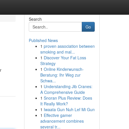
Search
Go
Published News
1
proven association between
smoking and mal...
1
Discover Your Fat Loss
Strategy
1
Online Kinderwunsch-
r
Beratung: Ihr Weg zur
Schwa...
1
Understanding Jib Cranes:
A Comprehensive Guide
1
Snoran Plus Review: Does
It Really Work?
1
Iwaata Gun Nuh Lef Mi Gun
1
Effective gamer
advancement combines
several tr...