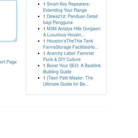
1
Smart Key Repeaters:
Extending Your Range
1
Dewa212: Panduan Detail
bagi Pengguna
1
M3M Antalya Hills Gurgaon:
A Luxurious Housin...
1
Houston'sTheThis Tank
FarmsStorage FacilitiesHo...
1
Anarchy Label: Feminist
Punk & DIY Culture
ort Page
1
Boost Your SEO: A Backlink
Building Guide
1
{Teen Patti Master: The
Ultimate Guide for Be...