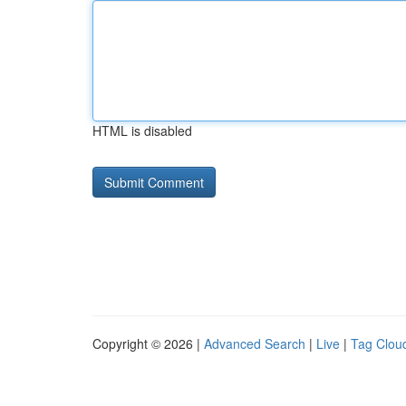
HTML is disabled
Copyright © 2026 |
Advanced Search
|
Live
|
Tag Clou