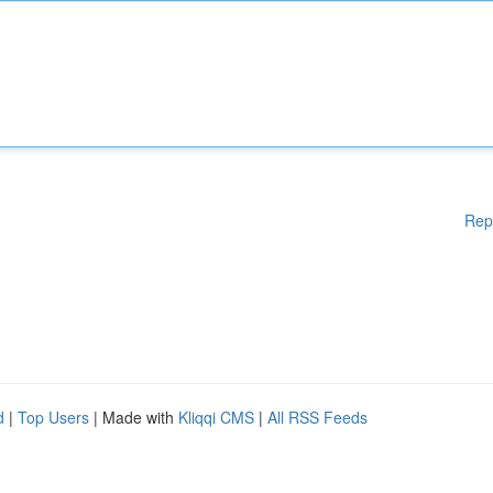
Rep
d
|
Top Users
| Made with
Kliqqi CMS
|
All RSS Feeds