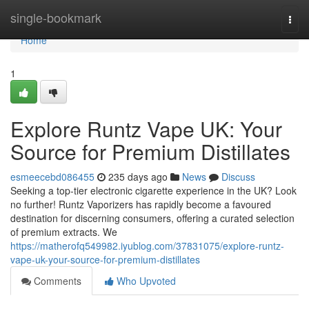
Home
single-bookmark
Togg
navi
Home
1
Explore Runtz Vape UK: Your
Source for Premium Distillates
esmeecebd086455
235 days ago
News
Discuss
Seeking a top-tier electronic cigarette experience in the UK? Look
no further! Runtz Vaporizers has rapidly become a favoured
destination for discerning consumers, offering a curated selection
of premium extracts. We
https://matherofq549982.iyublog.com/37831075/explore-runtz-
vape-uk-your-source-for-premium-distillates
Comments
Who Upvoted