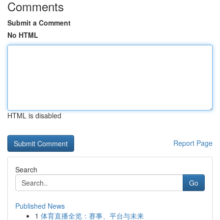
Comments
Submit a Comment
No HTML
HTML is disabled
Report Page
Search
Go
Published News
1
体育直播全览：赛事、平台与未来