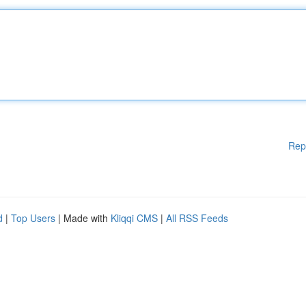
Rep
d
|
Top Users
| Made with
Kliqqi CMS
|
All RSS Feeds