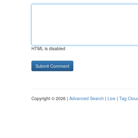
HTML is disabled
Copyright © 2026 |
Advanced Search
|
Live
|
Tag Clou