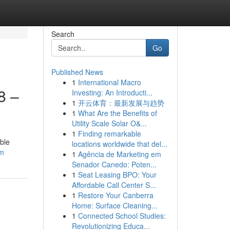
Search
Go
Published News
1
International Macro
8 –
Investing: An Introducti...
1
开云体育：最新发展与趋势
1
What Are the Benefits of
Utility Scale Solar O&...
1
Finding remarkable
ble
locations worldwide that del...
om
1
Agência de Marketing em
Senador Canedo: Poten...
1
Seat Leasing BPO: Your
Affordable Call Center S...
1
Restore Your Canberra
Home: Surface Cleaning...
1
Connected School Studies:
Revolutionizing Educa...