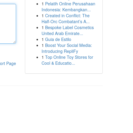
1
Pelatih Online Perusahaan
Indonesia: Kembangkan...
1
Created in Conflict: The
Half-Orc Combatant’s A...
1
Bespoke Label Cosmetics
United Arab Emirate...
1
Guia de Estilo
1
Boost Your Social Media:
Introducing RepliFy
1
Top Online Toy Stores for
Cool & Educatio...
ort Page