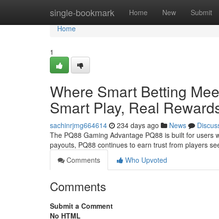
Home
single-bookmark
Home
New
Submit
Home
1
Where Smart Betting Mee
Smart Play, Real Reward
sachinrjmg664614
234 days ago
News
Discus
The PQ88 Gaming Advantage PQ88 is built for users wh
payouts, PQ88 continues to earn trust from players s
Comments
Who Upvoted
Comments
Submit a Comment
No HTML