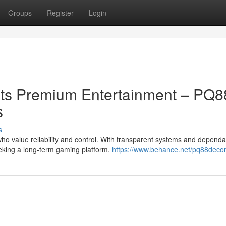
Groups
Register
Login
ts Premium Entertainment – PQ8
s
s
o value reliability and control. With transparent systems and dependa
eeking a long-term gaming platform.
https://www.behance.net/pq88dec