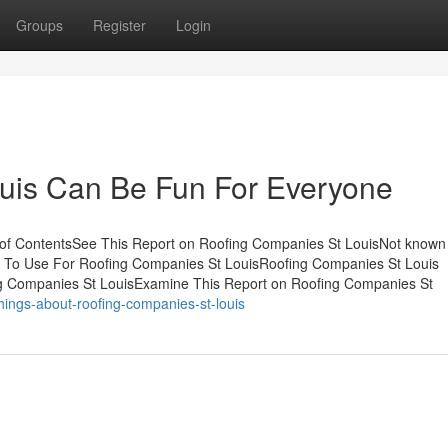
Groups
Register
Login
uis Can Be Fun For Everyone
of ContentsSee This Report on Roofing Companies St LouisNot known
y To Use For Roofing Companies St LouisRoofing Companies St Louis
 Companies St LouisExamine This Report on Roofing Companies St
hings-about-roofing-companies-st-louis