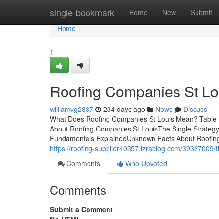
Home
single-bookmark
Home
New
Submit
Home
1
Roofing Companies St Lo
williamvg2837
234 days ago
News
Discuss
What Does Roofing Companies St Louis Mean? Table 
About Roofing Companies St LouisThe Single Strateg
Fundamentals ExplainedUnknown Facts About Roofing
https://roofing-supplier40357.izrablog.com/39367009/t
Comments
Who Upvoted
Comments
Submit a Comment