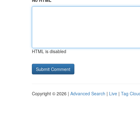
No HTML
HTML is disabled
Copyright © 2026 |
Advanced Search
|
Live
|
Tag Clou