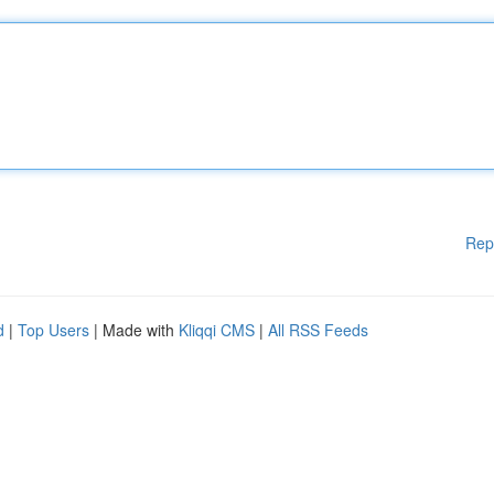
Rep
d
|
Top Users
| Made with
Kliqqi CMS
|
All RSS Feeds