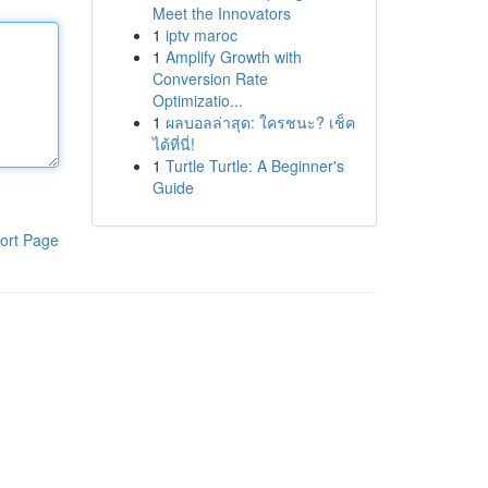
Meet the Innovators
1
iptv maroc
1
Amplify Growth with
Conversion Rate
Optimizatio...
1
ผลบอลล่าสุด: ใครชนะ? เช็ค
ได้ที่นี่!
1
Turtle Turtle: A Beginner's
Guide
ort Page