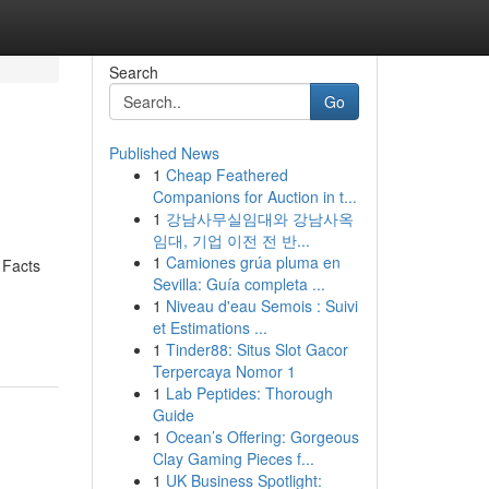
Search
Go
Published News
1
Cheap Feathered
Companions for Auction in t...
1
강남사무실임대와 강남사옥
임대, 기업 이전 전 반...
1
Camiones grúa pluma en
 Facts
Sevilla: Guía completa ...
1
Niveau d'eau Semois : Suivi
et Estimations ...
1
Tinder88: Situs Slot Gacor
Terpercaya Nomor 1
1
Lab Peptides: Thorough
Guide
1
Ocean’s Offering: Gorgeous
Clay Gaming Pieces f...
1
UK Business Spotlight: