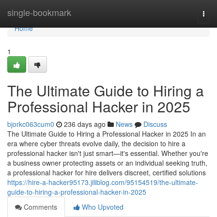
Home
single-bookmark
Togg
navi
Home
1
The Ultimate Guide to Hiring a
Professional Hacker in 2025
bjorkc063cum0
236 days ago
News
Discuss
The Ultimate Guide to Hiring a Professional Hacker in 2025 In an
era where cyber threats evolve daily, the decision to hire a
professional hacker isn't just smart—it's essential. Whether you're
a business owner protecting assets or an individual seeking truth,
a professional hacker for hire delivers discreet, certified solutions
https://hire-a-hacker95173.jiliblog.com/95154519/the-ultimate-
guide-to-hiring-a-professional-hacker-in-2025
Comments
Who Upvoted