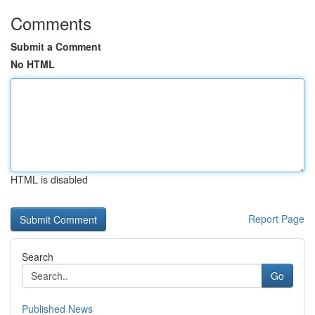
Comments
Submit a Comment
No HTML
HTML is disabled
Report Page
Search
Go
Published News