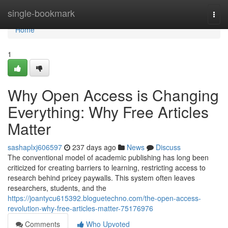
Home
single-bookmark
Togg
navi
Home
1
Why Open Access is Changing
Everything: Why Free Articles
Matter
sashaplxj606597
237 days ago
News
Discuss
The conventional model of academic publishing has long been
criticized for creating barriers to learning, restricting access to
research behind pricey paywalls. This system often leaves
researchers, students, and the
https://joantycu615392.bloguetechno.com/the-open-access-
revolution-why-free-articles-matter-75176976
Comments
Who Upvoted