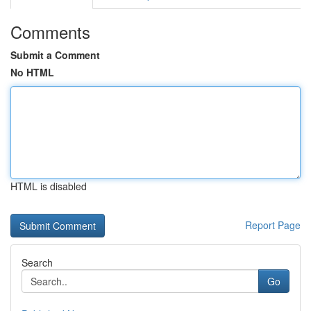
Comments
Submit a Comment
No HTML
HTML is disabled
Report Page
Search
Go