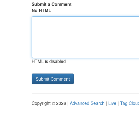
Submit a Comment
No HTML
HTML is disabled
Copyright © 2026 |
Advanced Search
|
Live
|
Tag Clou