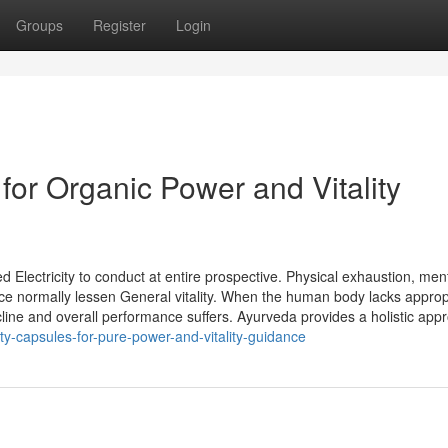
Groups
Register
Login
 for Organic Power and Vitality
 Electricity to conduct at entire prospective. Physical exhaustion, men
ance normally lessen General vitality. When the human body lacks approp
ine and overall performance suffers. Ayurveda provides a holistic app
-capsules-for-pure-power-and-vitality-guidance