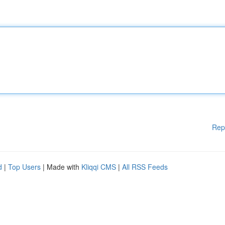
Rep
d
|
Top Users
| Made with
Kliqqi CMS
|
All RSS Feeds