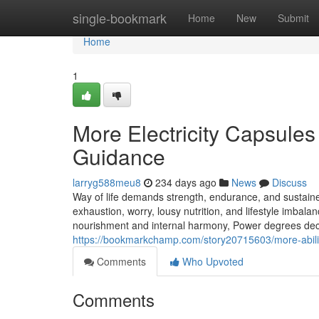
Home
single-bookmark
Home
New
Submit
Home
1
More Electricity Capsules
Guidance
larryg588meu8
234 days ago
News
Discuss
Way of life demands strength, endurance, and sustained
exhaustion, worry, lousy nutrition, and lifestyle imbal
nourishment and internal harmony, Power degrees decl
https://bookmarkchamp.com/story20715603/more-ability
Comments
Who Upvoted
Comments