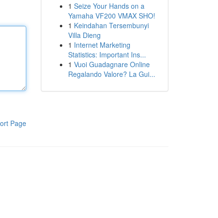
1
Seize Your Hands on a
Yamaha VF200 VMAX SHO!
1
Keindahan Tersembunyi
Villa Dieng
1
Internet Marketing
Statistics: Important Ins...
1
Vuoi Guadagnare Online
Regalando Valore? La Gui...
ort Page