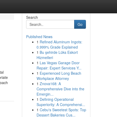
Search
Go
Published News
1
Refined Aluminum Ingots:
0.999% Grade Explained
1
Bu şehirde Lüks Eskort
Hizmetleri
1
Las Vegas Garage Door
Repair: Expert Services Y...
tal
1
Experienced Long Beach
riate
Workplace Attorney
roach
1
Znova168: A
Comprehensive Dive into the
Emergin...
1
Defining Operational
Superiority: A Comprehensi...
1
Cebu's Sweetest Spots: Top
Dessert Bakeries Cus...